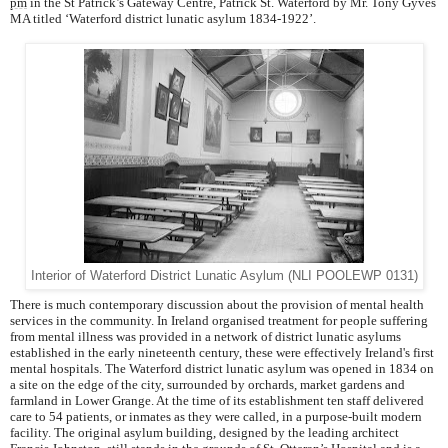
pm
in the St Patrick’s Gateway Centre, Patrick St. Waterford by Mr. Tony Gyves
MA titled ‘Waterford district lunatic asylum 1834-1922’.
Interior of Waterford District Lunatic Asylum (NLI POOLEWP 0131)
There is much contemporary discussion about the provision of mental health
services in the community. In Ireland organised treatment for people suffering
from mental illness was provided in a network of district lunatic asylums
established in the early nineteenth century, these were effectively Ireland's first
mental hospitals. The Waterford district lunatic asylum was opened in 1834 on
a site on the edge of the city, surrounded by orchards, market gardens and
farmland in Lower Grange. At the time of its establishment ten staff delivered
care to 54 patients, or inmates as they were called, in a purpose-built modern
facility. The original asylum building, designed by the leading architect