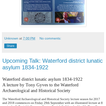
Unknown
at
7:00 PM
No comments:
Share
Upcoming Talk: Waterford district lunatic
asylum 1834-1922
Waterford district lunatic asylum 1834-1922
A lecture by Tony Gyves to the Waterford
Archaeological and Historical Society
The Waterford Archaeological and Historical Society lecture season for 2017
and 2018 commences on
Friday 29th September
with an illustrated lecture at
8