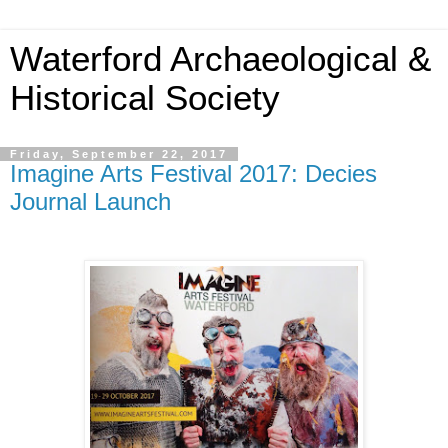
Waterford Archaeological &
Historical Society
Friday, September 22, 2017
Imagine Arts Festival 2017: Decies
Journal Launch