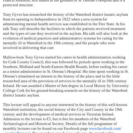
Francis Johnston, still stands in the grounds of St. Otteran’s Hospital and is a
protected structure.
Tony Gyves has researched the history of the Waterford district lunatic asylum
from its opening to Independence in 1922 when a new system for
administering mental health services was established in the Free State. In his
talk Tony will describe the facilities in which the patients received treatment
and the types of care they received in the asylum. His talk will also look at the
evolution of medical practices and administrative systems for caring for the
mentally ill in Waterford in the 19th century, and the people who were
involved in delivering that care.
Mallow-born Tony Gyves started his career in health administration working
for Cork County Council, this was followed by periods spent working in the
Southern, Midland and South-Eastern Health Boards, before ending his career
as a senior administrator in St. Otteran’s Hospital. His time spent working in St.
Otteran’s stimulated an interest in the history of the place and in the little
researched area of the provision of services to the mentally ill in 19th century
Ireland. He was awarded a Master of Arts degree in Local History by University
College Cork for his ground-breaking research on the history of the Waterford
district lunatic asylum.
This lecture will appeal to anyone interested in the history of this well-known
Waterford institution, the social history of the City and County in the 19th
century and the development of medical services in Victorian Ireland.
Admission to the lecture is €5, but is free for members of the Waterford
Archaeological and Historical Society. Details of the full programme of
monthly lectures can be found on our Facebook page
www.facebook.com/