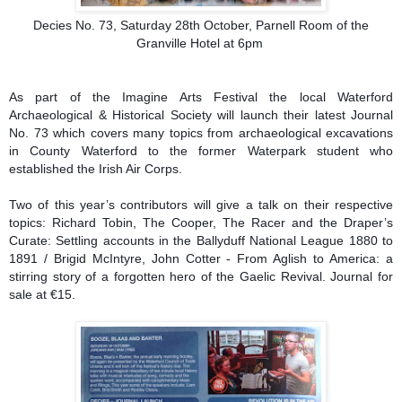
Decies No. 73, Saturday 28th October, Parnell Room of the
Granville Hotel at 6pm
As part of the Imagine Arts Festival the local Waterford
Archaeological & Historical Society will launch their latest Journal
No. 73 which covers many topics from archaeological excavations
in County Waterford to the former Waterpark student who
established the Irish Air Corps.
Two of this year’s contributors will give a talk on their respective
topics: Richard Tobin, The Cooper, The Racer and the Draper’s
Curate: Settling accounts in the Ballyduff National League 1880 to
1891 / Brigid McIntyre, John Cotter - From Aglish to America: a
stirring story of a forgotten hero of the Gaelic Revival. Journal for
sale at €15.