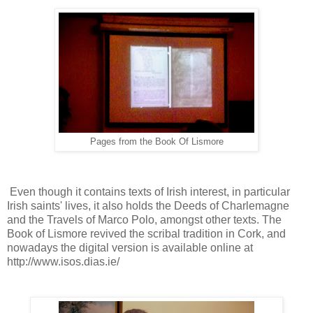
Pages from the Book Of Lismore
Even though it contains texts of Irish interest, in particular
Irish saints' lives, it also holds the Deeds of Charlemagne
and the Travels of Marco Polo, amongst other texts. The
Book of Lismore revived the scribal tradition in Cork, and
nowadays the digital version is available online at
http://www.isos.dias.ie/