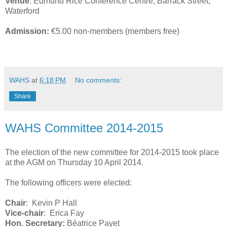
Venue
: Edmund Rice Conference Centre, Barrack Street,
Waterford
Admission:
€5.00 non-members (members free)
WAHS
at
6:18 PM
No comments:
Share
WAHS Committee 2014-2015
The election of the new committee for 2014-2015 took place
at the AGM on Thursday 10 April 2014.
The following officers were elected:
Chair
: Kevin P Hall
Vice-chair
: Erica Fay
Hon. Secretary:
Béatrice Payet