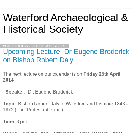
Waterford Archaeological &
Historical Society
Wednesday, April 23, 2014
Upcoming Lecture: Dr Eugene Broderick
on Bishop Robert Daly
The next lecture on our calendar is on
Friday 25th April
2014
Speaker:
Dr. Eugene Broderick
Topic:
Bishop Robert Daly of Waterford and Lismore 1843 -
1872 (The 'Protestant Pope')
Time
: 8 pm