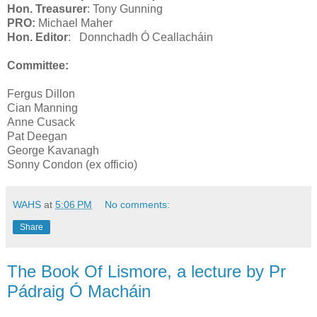
Hon. Treasurer
: Tony Gunning
PRO:
Michael Maher
Hon. Editor
:
Donnchadh Ó Ceallacháin
Committee:
Fergus Dillon
Cian Manning
Anne Cusack
Pat Deegan
George Kavanagh
Sonny Condon (ex officio)
WAHS
at
5:06 PM
No comments:
Share
The Book Of Lismore, a lecture by Pr
Pádraig Ó Macháin