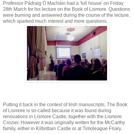
Professor Pádraig Ó Macháin had a 'full house' on Friday
28th March for his lecture on the Book of Lismore. Questions
were burning and answered during the course of the lecture,
which sparked much interest and more questions.
Putting it back in the context of Irish manuscripts, The Book
of Lismore is so-called because it was found during
renovations in Lismore Castle, together with the Lismore
Crozier. However it was originally written for the McCarthy
family, either in Kilbrittain Castle or at Timoleague Friary.