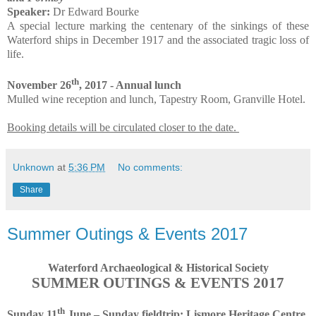
Speaker:
Dr Edward Bourke
A special lecture marking the centenary of the sinkings of these
Waterford ships in December 1917 and the associated tragic loss of
life.
th
November 26
, 2017 - Annual lunch
Mulled wine reception and lunch, Tapestry Room, Granville Hotel.
Booking details will be circulated closer to the date.
Unknown
at
5:36 PM
No comments:
Share
Summer Outings & Events 2017
Waterford Archaeological & Historical Society
SUMMER OUTINGS & EVENTS 2017
th
Sunday 11
June – Sunday fieldtrip: Lismore Heritage Centre