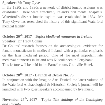
Speaker:
Mr Tony Gyves
In the 1820s and 1830s a network of district lunatic asylums was
established. These were effectively Ireland’s first mental hospitals.
Waterford’s district lunatic asylum was established in 1834. Mr
Tony Gyve has researched the history of this significant Waterford
medical facility.
th
October 20
, 2017 - Topic:
Medieval nunneries in Ireland
Speaker:
Dr Tracy Collins
Dr Collins’ research focuses on the archaeological evidence for
female monasticism in medieval Ireland, with a particular emphasis
on the later medieval period. One of the most important late
medieval nunneries in Ireland was Kiliculliheen in Ferrybank.
This lecture will be held in the Parnell room, Granville Hotel.
th
October 28
, 2017 - Launch of
Decies
No. 73
In conjunction with the Imagine Arts Festival the latest volume of
the Waterford Archaeological & Historical Society’s journal will be
launched with two guest speakers accompanied by live music.
th
November 24
, 2017 - Topic:
The sinkings of the Coningbeg
and Formby