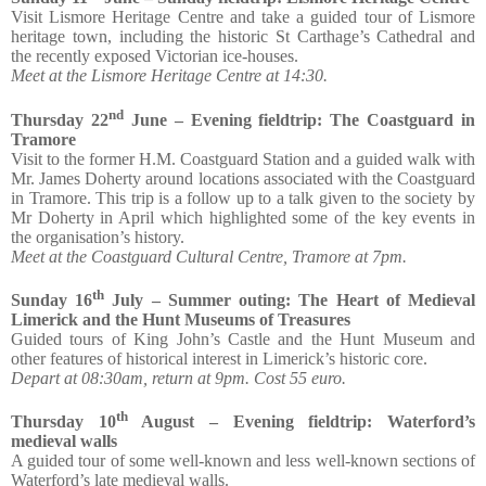
Visit Lismore Heritage Centre and take a guided tour of Lismore
heritage town, including the historic St Carthage’s Cathedral and
the recently exposed Victorian ice-houses.
Meet at the Lismore Heritage Centre at 14:30.
nd
Thursday 22
June – Evening fieldtrip: The Coastguard in
Tramore
Visit to the former H.M. Coastguard Station and a guided walk with
Mr. James Doherty around locations associated with the Coastguard
in Tramore. This trip is a follow up to a talk given to the society by
Mr Doherty in April which highlighted some of the key events in
the organisation’s history.
Meet at the Coastguard Cultural Centre, Tramore at 7pm.
th
Sunday 16
July – Summer outing: The Heart of Medieval
Limerick and the Hunt Museums of Treasures
Guided tours of King John’s Castle and the Hunt Museum and
other features of historical interest in Limerick’s historic core.
Depart at 08:30am, return at 9pm. Cost 55 euro.
th
Thursday 10
August – Evening fieldtrip: Waterford’s
medieval walls
A guided tour of some well-known and less well-known sections of
Waterford’s late medieval walls.