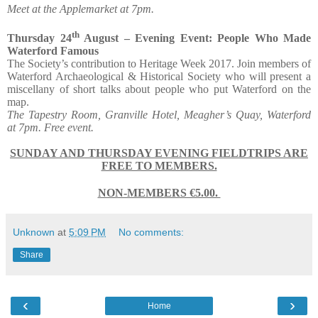
Meet at the Applemarket at 7pm.
th
Thursday 24
August – Evening Event: People Who Made
Waterford Famous
The Society’s contribution to Heritage Week 2017. Join members of
Waterford Archaeological & Historical Society who will present a
miscellany of short talks about people who put Waterford on the
map.
The Tapestry Room, Granville Hotel, Meagher’s Quay, Waterford
at 7pm. Free event.
SUNDAY AND THURSDAY EVENING FIELDTRIPS ARE
FREE TO MEMBERS.
NON-MEMBERS €5.00.
Unknown
at
5:09 PM
No comments:
Share
‹
›
Home