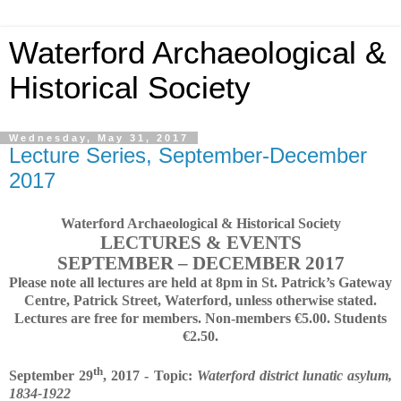
Waterford Archaeological &
Historical Society
Wednesday, May 31, 2017
Lecture Series, September-December
2017
Waterford Archaeological & Historical Society
LECTURES & EVENTS
SEPTEMBER – DECEMBER 2017
Please note all lectures are held at 8pm in St. Patrick’s Gateway
Centre, Patrick Street, Waterford, unless otherwise stated.
Lectures are free for members. Non-members €5.00. Students
€2.50.
th
September 29
, 2017 - Topic:
Waterford district lunatic asylum,
1834-1922