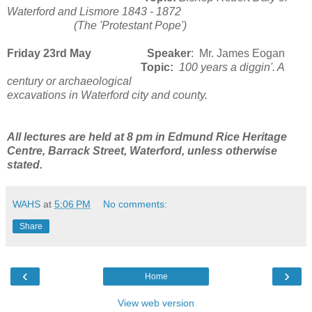
Waterford and Lismore 1843 - 1872
(The 'Protestant Pope')
Friday 23rd May Speaker
: Mr. James Eogan
Topic:
100 years a diggin'. A
century or archaeological
excavations in Waterford city and county.
All lectures are held at 8 pm in Edmund Rice Heritage
Centre, Barrack Street, Waterford, unless otherwise
stated.
WAHS
at
5:06 PM
No comments:
Share
‹
›
Home
View web version