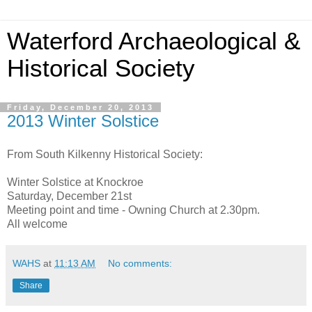
Waterford Archaeological &
Historical Society
Friday, December 20, 2013
2013 Winter Solstice
From South Kilkenny Historical Society:
Winter Solstice at Knockroe
Saturday, December 21st
Meeting point and time - Owning Church at 2.30pm.
All welcome
WAHS
at
11:13 AM
No comments:
Share