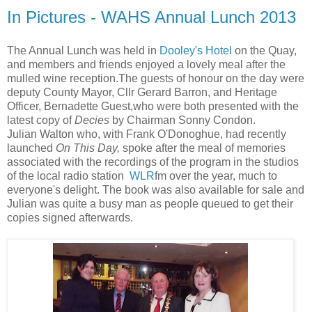
In Pictures - WAHS Annual Lunch 2013
The Annual Lunch was held in
Dooley's Hotel
on the Quay,
and members and friends enjoyed a lovely meal after the
mulled wine reception.The guests of honour on the day were
deputy County Mayor, Cllr Gerard Barron, and Heritage
Officer, Bernadette Guest,who were both presented with the
latest copy of
Decies
by Chairman Sonny Condon.
Julian Walton who, with Frank O'Donoghue, had recently
launched
On This Day,
spoke after the meal of memories
associated with the recordings of the program in the studios
of the local radio station
WLR
fm over the year, much to
everyone's delight. The book was also available for sale and
Julian was quite a busy man as people queued to get their
copies signed afterwards.