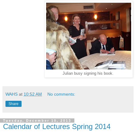
Julian busy signing his book.
WAHS
at
10:52 AM
No comments:
Share
Tuesday, December 10, 2013
Calendar of Lectures Spring 2014