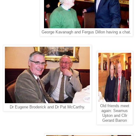
George Kavanagh and Fergus Dillon having a chat.
Old friends meet
Dr Eugene Broderick and Dr Pat McCarthy.
again: Seamus
Upton and Cllr
Gerard Barron