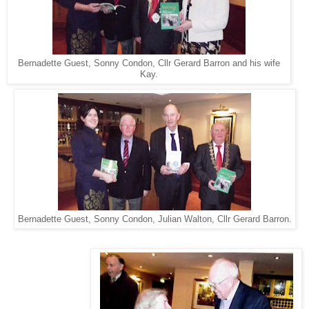
Bernadette Guest, Sonny Condon, Cllr Gerard Barron and his wife
Kay.
Bernadette Guest, Sonny Condon, Julian Walton, Cllr Gerard Barron.