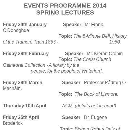
EVENTS PROGRAMME 2014
SPRING LECTURES
Friday 24th January Speaker
: Mr Frank
O'Donoghue
Topic:
The 5-Minute Bell. History
of the Tramore Train 1853 - 1960.
Friday 28th February
Speaker
: Mr. Kieran Cronin
Topic:
The Christ Church
Cathedral Collection - A library by the
people, for the people of Waterford
.
Friday 28th March
Speaker
: Professor Pádraig Ó
Macháin.
Topic:
The Book of Lismore.
Thursday 10th April
AGM.
(details beforehand)
Friday 25th April
Speaker
: Dr. Eugene
Broderick
Topic:
Bishop Robert Daly of