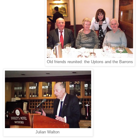
Old friends reunited: the Uptons and the Barrons
Julian Walton