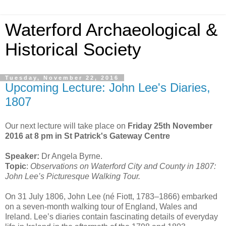
Waterford Archaeological &
Historical Society
Tuesday, November 22, 2016
Upcoming Lecture: John Lee's Diaries,
1807
Our next lecture will take place on
Friday 25th November
2016 at 8 pm in St Patrick's Gateway Centre
Speaker:
Dr Angela Byrne.
Topic
:
Observations on Waterford City and County in 1807:
John Lee’s Picturesque Walking Tour.
On 31 July 1806, John Lee (né Fiott, 1783–1866) embarked
on a seven-month walking tour of England, Wales and
Ireland. Lee’s diaries contain fascinating details of everyday