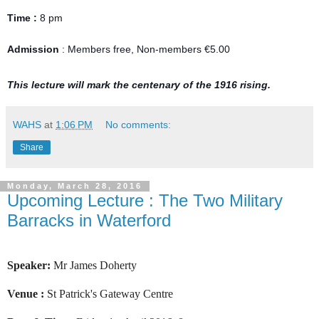
Time :
8 pm
Admission
: Members free, Non-members €5.00
This lecture will mark the centenary of the 1916 rising.
WAHS
at
1:06 PM
No comments:
Share
Monday, March 28, 2016
Upcoming Lecture : The Two Military
Barracks in Waterford
Speaker:
Mr James Doherty
Venue :
St Patrick's Gateway Centre