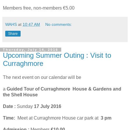
Members free, non-members €5.00
WAHS
at
10:47 AM
No comments:
Share
Thursday, July 14, 2016
Upcoming Summer Outing : Visit to
Curraghmore
The next event on our calendar will be
a
Guided Tour of Curraghmore House & Gardens and
the Shell House
Date :
Sunday
17 July 2016
Time:
Meet at Curraghmore House car park at
3 pm
Admission :
Members
€10.00