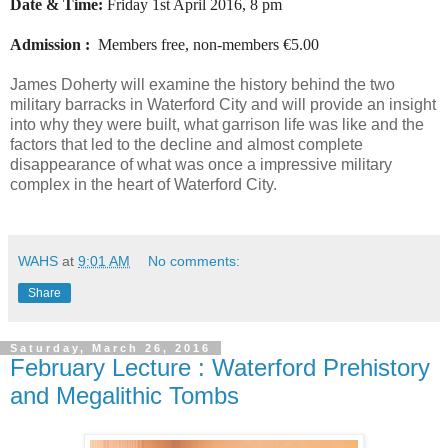
Date & Time:
Friday 1st April 2016, 8 pm
Admission :
Members free, non-members €5.00
James Doherty will examine the history behind the two
military barracks in Waterford City and will provide an insight
into why they were built, what garrison life was like and the
factors that led to the decline and almost complete
disappearance of what was once a impressive military
complex in the heart of Waterford City.
WAHS
at
9:01 AM
No comments:
Share
Saturday, March 26, 2016
February Lecture : Waterford Prehistory
and Megalithic Tombs