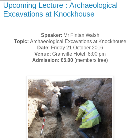
Upcoming Lecture : Archaeological
Excavations at Knockhouse
Speaker:
Mr Fintan Walsh
Topic:
Archaeological Excavations at Knockhouse
Date:
Friday 21 October 2016
Venue:
Granville Hotel, 8:00 pm
Admission: €5.00
(members free)