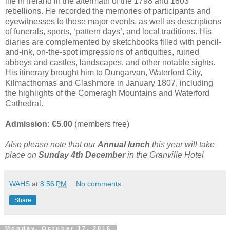
life in Ireland in the aftermath of the 1798 and 1803
rebellions. He recorded the memories of participants and
eyewitnesses to those major events, as well as descriptions
of funerals, sports, ‘pattern days’, and local traditions. His
diaries are complemented by sketchbooks filled with pencil-
and-ink, on-the-spot impressions of antiquities, ruined
abbeys and castles, landscapes, and other notable sights.
His itinerary brought him to Dungarvan, Waterford City,
Kilmacthomas and Clashmore in January 1807, including
the highlights of the Comeragh Mountains and Waterford
Cathedral.
Admission: €5.00
(members free)
Also please note that our
Annual lunch
this year will take
place on
Sunday 4th December
in the Granville Hotel
WAHS
at
8:56 PM
No comments:
Share
Monday, October 17, 2016