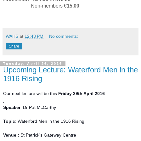
Non-members
€15.00
WAHS
at
12:43 PM
No comments:
Share
Tuesday, April 26, 2016
Upcoming Lecture: Waterford Men in the
1916 Rising
Our next lecture will be this
Friday 29th April 2016
.
Speaker
: Dr Pat McCarthy
Topic
: Waterford Men in the 1916 Rising.
Venue :
St Patrick's Gateway Centre