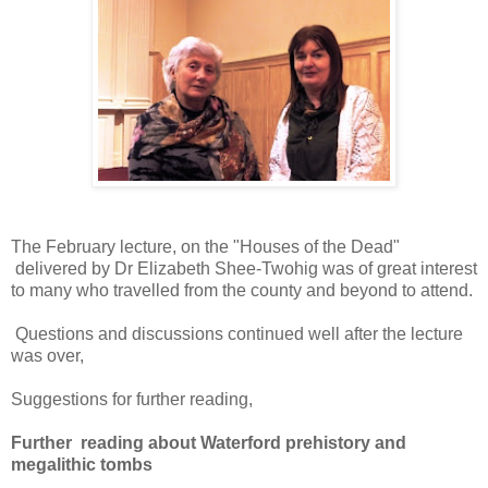
The February lecture, on the "Houses of the Dead"
delivered by Dr Elizabeth Shee-Twohig was of great interest
to many who travelled from the county and beyond to attend.
Questions and discussions continued well after the lecture
was over,
Suggestions for further reading,
Further reading about Waterford prehistory and
megalithic tombs