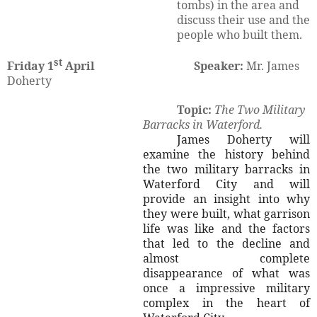
tombs) in the area and
discuss their use and the
people who built them.
st
Friday 1
April
Speaker:
Mr. James
Doherty
Topic:
The Two Military
Barracks in Waterford.
James Doherty will
examine the history behind
the two military barracks in
Waterford City and will
provide an insight into why
they were built, what garrison
life was like and the factors
that led to the decline and
almost complete
disappearance of what was
once a impressive military
complex in the heart of