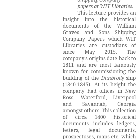
papers at WIT Libraries.
This lecture provides an
insight into the historical
documents of the William
Graves and Sons Shipping
Company Papers which WIT
Libraries are custodians of
since May 2015. The
company’s origins date back to
1811 and are most famously
known for commissioning the
building of the
Dunbrody
ship
(1840-1845). At its height the
company had offices in New
Ross, Waterford, Liverpool
and Savannah, Georgia
amongst others. This collection
of circa 1400 historical
documents includes ledgers,
letters, legal documents,
prospectuses, maps etc. which