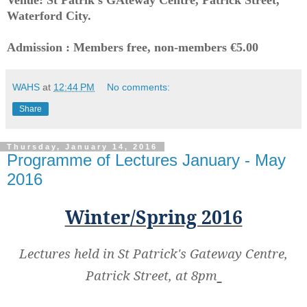
Waterford City.
Admission : Members free, non-members €5.00
WAHS
at
12:44 PM
No comments:
Share
Thursday, January 14, 2016
Programme of Lectures January - May
2016
Winter/Spring 2016
Lectures held in St Patrick's Gateway Centre,
Patrick Street, at 8pm