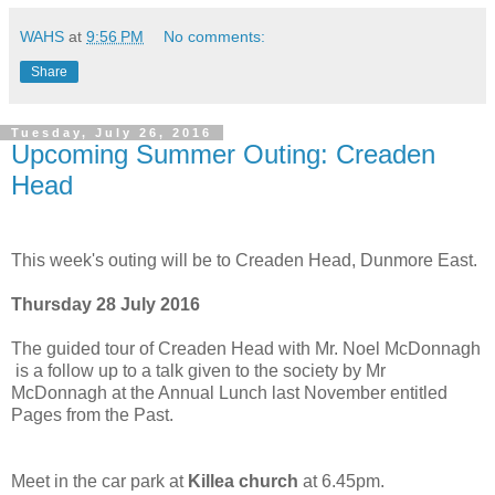
WAHS
at
9:56 PM
No comments:
Share
Tuesday, July 26, 2016
Upcoming Summer Outing: Creaden
Head
This week's outing will be to Creaden Head, Dunmore East.
Thursday 28 July 2016
The guided tour of Creaden Head with Mr. Noel McDonnagh
is a follow up to a talk given to the society by Mr
McDonnagh at the Annual Lunch last November entitled
Pages from the Past.
Meet in the car park at
Killea church
at 6.45pm.