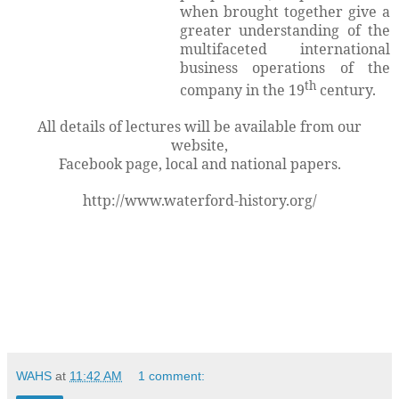
when brought together give a
greater understanding of the
multifaceted international
business operations of the
th
company in the 19
century.
All details of lectures will be available from our
website,
Facebook page, local and national papers.
http://www.waterford-history.org/
WAHS
at
11:42 AM
1 comment: