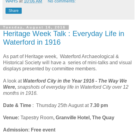
WAHS
at
10:06 AM
No comments:
Share
Tuesday, August 16, 2016
Heritage Week Talk : Everyday Life in
Waterford in 1916
As part of Heritage week, Waterford Archaeological &
Historical Society will have a series of mini-talks and visual
displays presented by committee members.
A look at
Waterford City in the Year 1916 - The Way We
Were,
snapshots of everyday life in Waterford City over 12
months in 1916.
Date & Time
: Thursday 25th August at
7.30 pm
Venue:
Tapestry Room
, Granville Hotel, The Quay
Admission: Free event