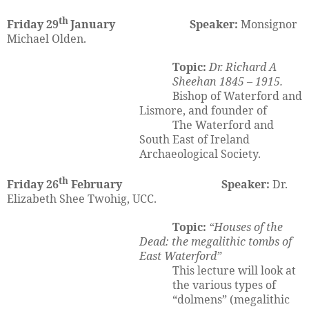
th
Friday 29
January Speaker:
Monsignor
Michael Olden.
Topic:
Dr. Richard A
Sheehan 1845 – 1915.
Bishop of Waterford and
Lismore, and founder of
The Waterford and
South East of Ireland
Archaeological Society.
th
Friday 26
February Speaker:
Dr.
Elizabeth Shee Twohig, UCC.
Topic:
“Houses of the
Dead: the megalithic tombs of
East Waterford”
This lecture will look at
the various types of
“dolmens” (megalithic