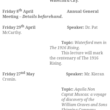
Waterford City.
th
Friday 8
April Annual General
Meeting –
Details beforehand.
th
Friday 29
April
Speaker:
Dr. Pat
McCarthy.
Topic:
Waterford men in
The 1916 Rising.
This lecture will mark
the centenary of The 1916
Rising.
nd
Friday 27
May
Speaker:
Mr.
Kieran
Cronin.
Topic:
Aquila Non
Captat Muscas: a voyage
of discovery of the
William Graves and Sons
Shipping Company