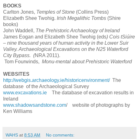
BOOKS
Carlton Jones,
Temples of Stone
(Collins Press)
Elizabeth Shee Twohig.
Irish Megalithic Tombs
(Shire
books)
John Waddell,
The Prehistoric Archaeology of Ireland
James Eogan and Elizabeth Shee Twohig (eds
) Cois tSiúire
– nine thousand years of human activity in the Lower Suir
Valley. Archaeological Excavations on the N25 Waterford
City Bypass. (
NRA 2011).
Tom Fourwinds,
Monu-mental about Prehistoric Waterford
WEBSITES
http://webgis.archaeology.ie/historicenvironment/
The
database of the Archaeological Survey
www.excavations.ie
The database of excavation results in
Ireland
www.shadowsandstone.com
/ website of photographs by
Ken Williams
WAHS
at
8:53 AM
No comments: