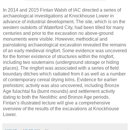
In 2014 and 2015 Fintan Walsh of IAC directed a series of
archaeological investigations at Knockhouse Lower in
advance of industrial development. The site, which is on the
western outskirts of Waterford City, had been tilled for many
centuries and prior to the excavation no above-ground
monuments were visible. However, methodical and
painstaking archaeological excavation revealed the remains
of an early medieval ringfort. Some evidence was uncovered
for the former existence of structures within the ringfort,
including two souterrains (underground storage or hiding
places). The ringfort was associated with a series of field
boundary ditches which radiated from it as well as a number
of contemporary cereal drying kilns. Evidence for earlier
prehistoric activity was also uncovered, including Bronze
Age fulachtaí fia (burnt mounds) and settlement activity
dating to both the Neolithic and Bronze Age periods.
Fintan’s illustrated lecture will give a comprehensive
overview of the results of the excavations at Knockhouse
Lower.