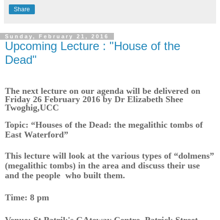
Share
Sunday, February 21, 2016
Upcoming Lecture : "House of the
Dead"
The next lecture on our agenda will be delivered on
Friday 26 February 2016 by Dr Elizabeth Shee
Twoghig,UCC
Topic: “Houses of the Dead: the megalithic tombs of
East Waterford”
This lecture will look at the various types of “dolmens”
(megalithic tombs) in the area and discuss their use
and the people who built them.
Time: 8 pm
Venue: St Patrik's GAteway Centre, Patrick Street,