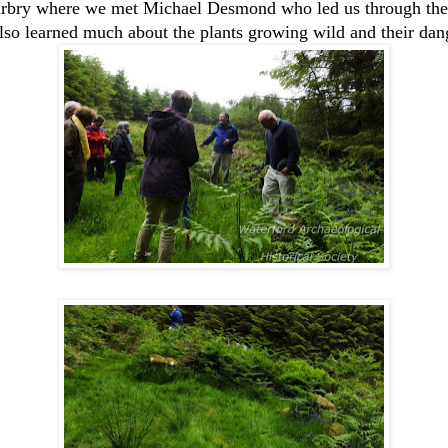
acarbry where we met Michael Desmond who led us through the
lso learned much about the plants growing wild and their dang