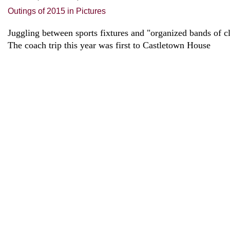
Outings of 2015 in Pictures
Juggling between sports fixtures and "organized bands of c
The coach trip this year was first to Castletown House