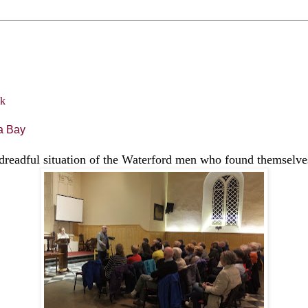
a Bay
dreadful situation of the Waterford men who found themselves 