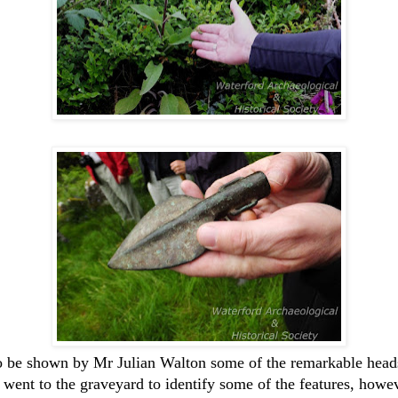
 to be shown by Mr Julian Walton some of the remarkable headst
 went to the graveyard to identify some of the features, howev