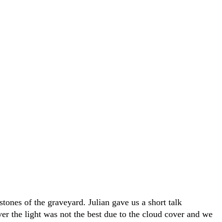
ones of the graveyard. Julian gave us a short talk
er the light was not the best due to the cloud cover and we