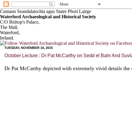
Cumann Seandalaiochta agus Staire Phort Lairge
Waterford Archaeological and Historical Society
C/O Bishop's Palace,
The Mall,
Waterford,
Ireland.
TUESDAY, NOVEMBER 10, 2015
October Lecture : Dr Pat McCarthy on Sedd el Bahr And Suvl
Dr Pat McCarthy depicted with extremely vivid details the 