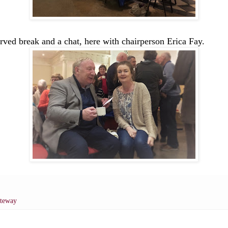
rved break and a chat, here with chairperson Erica Fay.
ateway