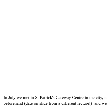
In July we met in St Patrick's Gateway Centre in the city,
beforehand (date on slide from a different lecture!) and we