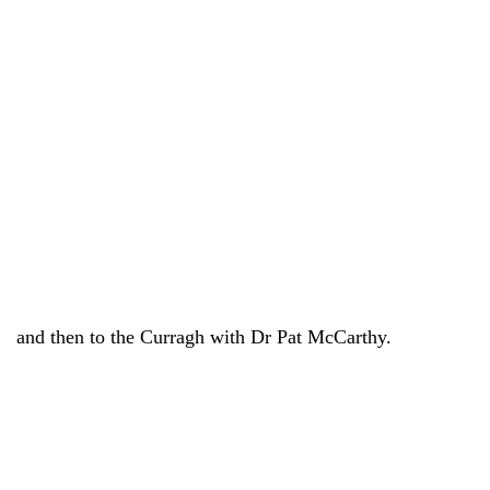
and then to the Curragh with Dr Pat McCarthy.