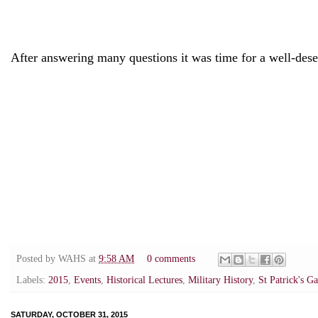
After answering many questions it was time for a well-dese
Posted by
WAHS
at
9:58 AM
0 comments
Labels:
2015
,
Events
,
Historical Lectures
,
Military History
,
St Patrick's G
SATURDAY, OCTOBER 31, 2015