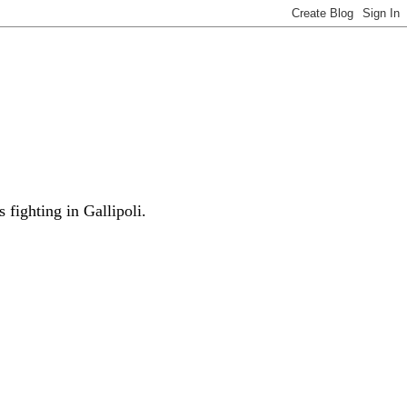
fighting in Gallipoli.