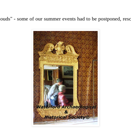
louds" - some of our summer events had to be postponed, resc