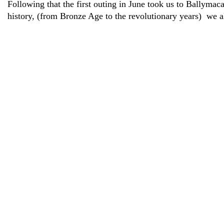
Following that the first outing in June took us to Ballym
history, (from Bronze Age to the revolutionary years) we a