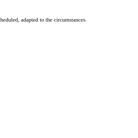
heduled, adapted to the circumstances.