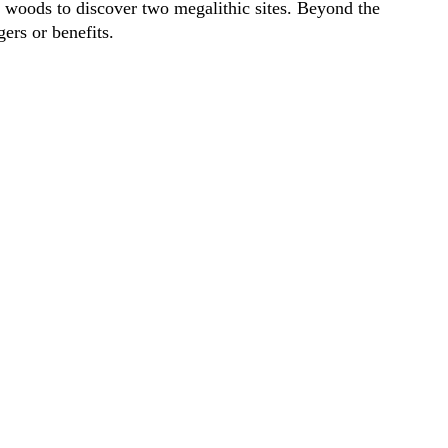
 woods to discover two megalithic sites. Beyond the
ers or benefits.