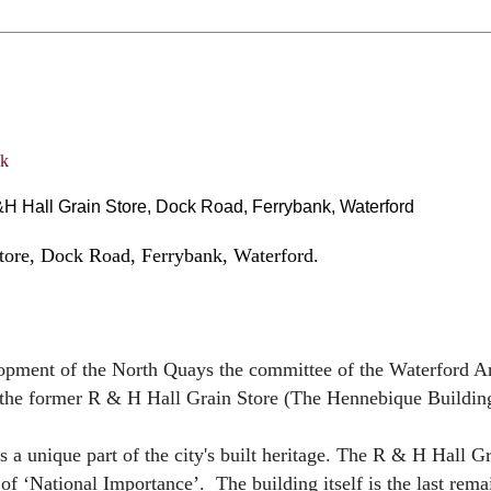
 Hall Grain Store, Dock Road, Ferrybank, Waterford
tore, Dock Road, Ferrybank, Waterford.
opment of the North Quays the committee of the Waterford A
f the former R & H Hall Grain Store (The Hennebique Buildin
s a unique part of the city's built heritage. The R & H Hall G
 of ‘National Importance’. The building itself is the last rema