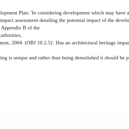
elopment Plan: 'In considering development which may have a s
impact assessment detailing the potential impact of the develo
n Appendix B of the
uthorities,
t, 2004. (OBJ 10.2.5)'. Has an architectural heritage impac
 is unique and rather than being demolished it should be pr