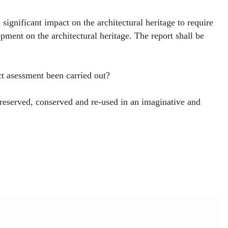
ignificant impact on the architectural heritage to require
pment on the architectural heritage. The report shall be
t asessment been carried out?
eserved, conserved and re-used in an imaginative and