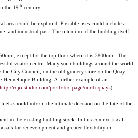
th
in the 19
century.
ral area could be explored. Possible uses could include a
 and industrial past. The retention of the building itself
 2650mm, except for the top floor where it is 3800mm. The
cessful visitor centre. Many such buildings around the world
 the City Council, on the old granery store on the Quay
he Hennebique Building. A further example of an
http://rojo-studio.com/portfolio_page/north-quays
).
eels should inform the ultimate decision on the fate of the
ent in the existing building stock. In this context fiscal
osals for redevelopment and greater flexibility in