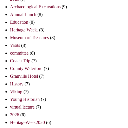
Archaeological Excavations
(9)
Annual Lunch
(8)
Education
(8)
Heritage Week.
(8)
Museum of Treasures
(8)
Visits
(8)
committee
(8)
Coach Trip
(7)
County Waterford
(7)
Granville Hotel
(7)
History
(7)
Viking
(7)
Young Historian
(7)
virtual lecture
(7)
2026
(6)
HeritageWeek2020
(6)