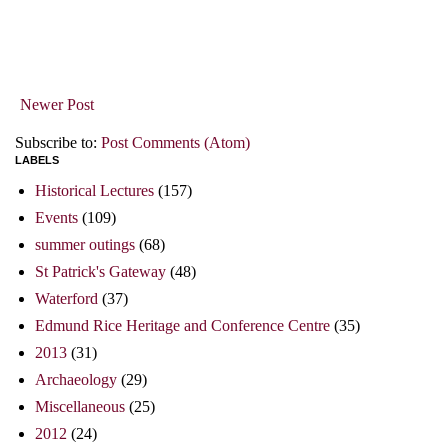
Newer Post
Subscribe to:
Post Comments (Atom)
LABELS
Historical Lectures
(157)
Events
(109)
summer outings
(68)
St Patrick's Gateway
(48)
Waterford
(37)
Edmund Rice Heritage and Conference Centre
(35)
2013
(31)
Archaeology
(29)
Miscellaneous
(25)
2012
(24)