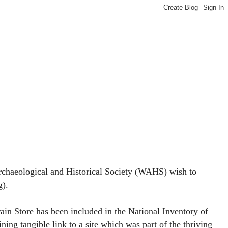
rchaeological and Historical Society (WAHS) wish to
g).
rain Store has been included in the National Inventory of
ining tangible link to a site which was part of the thriving