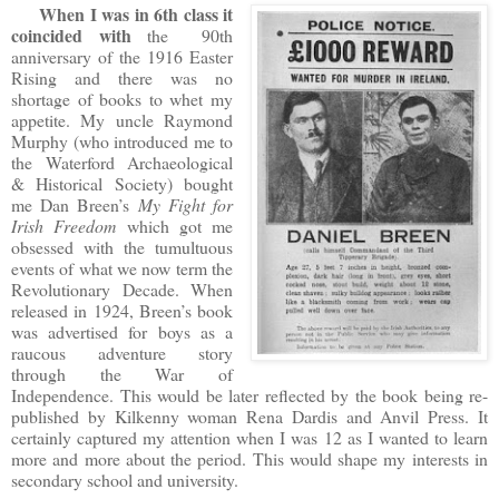
When I was in 6th class
it
coincided with
the 90th
anniversary of the 1916 Easter
Rising and there was no
shortage of books to whet my
appetite. My uncle Raymond
Murphy (who introduced me to
the Waterford Archaeological
& Historical Society) bought
me Dan Breen’s
My Fight for
Irish Freedom
which got me
obsessed with the tumultuous
events of what we now term the
Revolutionary Decade. When
released in 1924, Breen’s book
was advertised for boys as a
raucous adventure story
through the War of
Independence. This would be later reflected by the book being re-
published by Kilkenny woman Rena Dardis and Anvil Press. It
certainly captured my attention when I was 12 as I wanted to learn
more and more about the period. This would shape my interests in
secondary school and university.