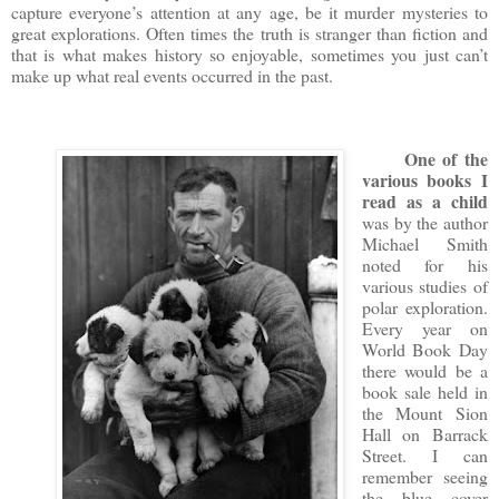
capture everyone’s attention at any age, be it murder mysteries to
great explorations. Often times the truth is stranger than fiction and
that is what makes history so enjoyable, sometimes you just can’t
make up what real events occurred in the past.
One of the
various books I
read
as a child
was by the author
Michael Smith
noted for his
various studies of
polar exploration.
Every year on
World Book Day
there would be a
book sale held in
the Mount Sion
Hall on Barrack
Street. I can
remember seeing
the blue cover