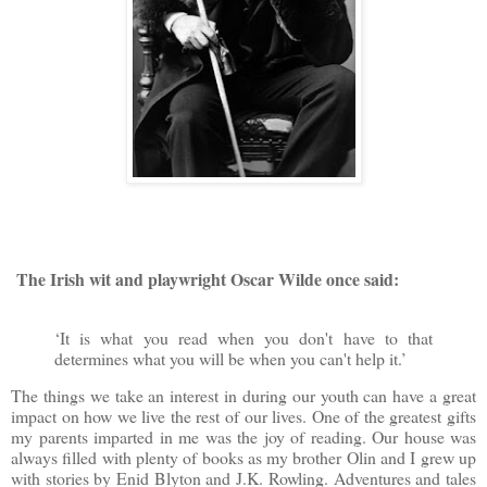
The Irish wit and playwright
Oscar Wilde once said:
‘It is what you read when you don't have to that
determines what you will be when you can't help it.’
The things we take an interest in during our youth can have a great
impact on how we live the rest of our lives. One of the greatest gifts
my parents imparted in me was the joy of reading. Our house was
always filled with plenty of books as my brother Olin and I grew up
with stories by Enid Blyton and J.K. Rowling. Adventures and tales