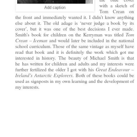
with a sketch of
Add caption
Tom Crean on
the front and immediately wanted it. I didn’t know anything
else about it. The old adage is ‘never judge a book by its
cover’, but it was one of the best decisions I ever made.
Smith’s book for children on the Kerryman was titled
Tom
Crean – Iceman
and would later be included in the national
school curriculum. Those of the same vintage as
myself have
read that book and it is definitely the work which got me
interested in history. The beauty of Michael Smith is that
he
has written for children and adults and my interests were
further fertilized the older I got with his
Great Endeavour –
Ireland’s Antarctic Explorers
. Both of these books could be
used as signposts in my own learning and the development of
my interests.