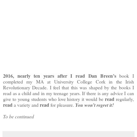
2016, nearly ten years after I read Dan Breen’s
book I
completed my MA at University College Cork in the Irish
Revolutionary Decade. I feel that this was shaped by the books I
read as a child and in my teenage years. If there is any advice I can
read
give to young students who love history it would be
regularly,
read
read
a variety and
for pleasure.
You won’t regret it!
To be continued