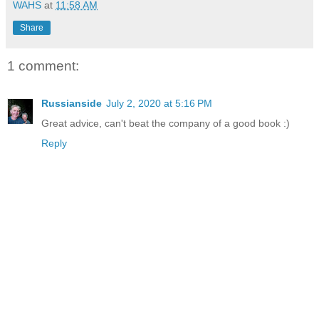
WAHS
at
11:58 AM
Share
1 comment:
Russianside
July 2, 2020 at 5:16 PM
Great advice, can't beat the company of a good book :)
Reply