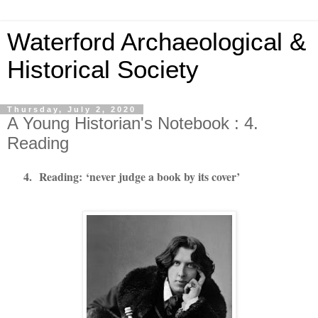
Waterford Archaeological &
Historical Society
Thursday, July 2, 2020
A Young Historian's Notebook : 4.
Reading
4.
Reading:
‘never judge a book by its cover’