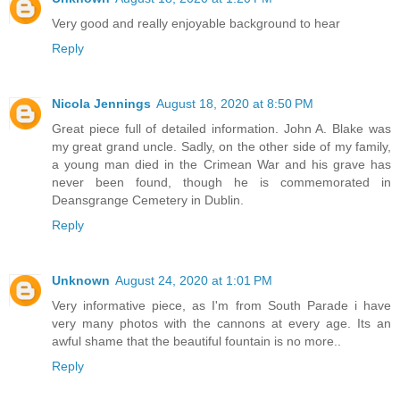
Very good and really enjoyable background to hear
Reply
Nicola Jennings
August 18, 2020 at 8:50 PM
Great piece full of detailed information. John A. Blake was
my great grand uncle. Sadly, on the other side of my family,
a young man died in the Crimean War and his grave has
never been found, though he is commemorated in
Deansgrange Cemetery in Dublin.
Reply
Unknown
August 24, 2020 at 1:01 PM
Very informative piece, as I'm from South Parade i have
very many photos with the cannons at every age. Its an
awful shame that the beautiful fountain is no more..
Reply