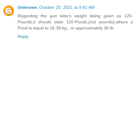
Unknown
October 25, 2021 at 9:41 AM
Regarding the gun tube's weight being given as 120-
Pounds,it should state 120-Poods,(not pounds),where a
Pood is equal to 16.38-kg., or approximately 36-lb.
Reply