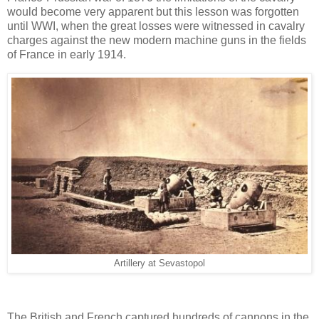
would become very apparent but this lesson was forgotten
until WWI, when the great losses were witnessed in cavalry
charges against the new modern machine guns in the fields
of France in early 1914.
Artillery at Sevastopol
The British and French captured hundreds of cannons in the