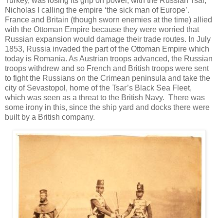
Turkey, was losing its grip on power, with the Russian Tsar,
Nicholas I calling the empire ‘the sick man of Europe’.
France and Britain (though sworn enemies at the time) allied
with the Ottoman Empire because they were worried that
Russian expansion would damage their trade routes. In July
1853, Russia invaded the part of the Ottoman Empire which
today is Romania. As Austrian troops advanced, the Russian
troops withdrew and so French and British troops were sent
to fight the Russians on the Crimean peninsula and take the
city of Sevastopol, home of the Tsar’s Black Sea Fleet,
which was seen as a threat to the British Navy. There was
some irony in this, since the ship yard and docks there were
built by a British company.