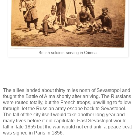
British soldiers serving in Crimea
The allies landed about thirty miles north of Sevastopol and
fought the Battle of Alma shortly after arriving. The Russians
were routed totally, but the French troops, unwilling to follow
through, let the Russian army escape back to Sevastopol.
The fall of the city itself would take another long year and
many lives before it did capitulate. East Sevastopol would
fall in late 1855 but the war would not end until a peace treat
was signed in Paris in 1856.