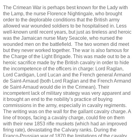
The Crimean War is perhaps best known for the Lady with
the Lamp, the nurse Florence Nightingale, who brought
order to the deplorable conditions that the British army
allowed war wounded soldiers to be hospitalised in. Less
well-known until recent years, but just as tireless and heroic
was the Jamaican nurse Mary Seacole, who nursed the
wounded men on the battlefield. The two women did meet
but they never worked together. The war is also famous for
the Charge of the Light Brigade. This was made out to be a
heroic sacrifice made by the British cavalry in order to hide
the incompetence of the officers in charge: Lord Raglan,
Lord Cardigan, Lord Lucan and the French general Armand
de Saint-Arnaud (both Lord Raglan and the French Armand
de Saint-Arnaud would die in the Crimean). Their
incompetent lack of military strategy was very apparent and
it brought an end to the nobility’s practice of buying
commissions in the army, especially in cavalry regiments.
The writing was on the wall for the gallant cavalry charge. A
line of troops, facing a cavalry charge, could fire on them
with their new 1853 rifle muskets (which had an improved
firing rate), devastating the Calvary ranks. During the
Franco-Prussian war of 1870 the limitations of the cavalry