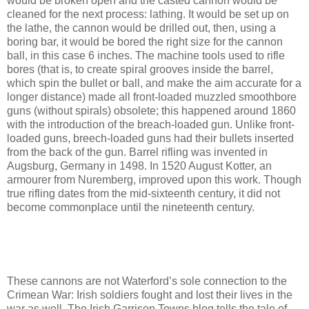
would be broken open and the casted cannon would be
cleaned for the next process: lathing. It would be set up on
the lathe, the cannon would be drilled out, then, using a
boring bar, it would be bored the right size for the cannon
ball, in this case 6 inches. The machine tools used to rifle
bores (that is, to create spiral grooves inside the barrel,
which spin the bullet or ball, and make the aim accurate for a
longer distance) made all front-loaded muzzled smoothbore
guns (without spirals) obsolete; this happened around 1860
with the introduction of the breach-loaded gun. Unlike front-
loaded guns, breech-loaded guns had their bullets inserted
from the back of the gun. Barrel rifling was invented in
Augsburg, Germany in 1498. In 1520 August Kotter, an
armourer from Nuremberg, improved upon this work. Though
true rifling dates from the mid-sixteenth century, it did not
become commonplace until the nineteenth century.
These cannons are not Waterford’s sole connection to the
Crimean War: Irish soldiers fought and lost their lives in the
war as well. The Irish Garrison Towns blog tells the tale of