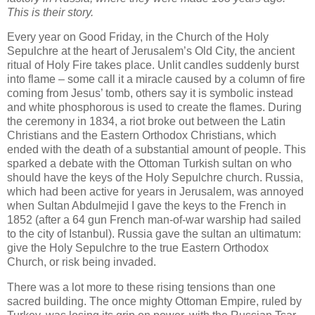
This is their story.
Every year on Good Friday, in the Church of the Holy
Sepulchre at the heart of Jerusalem’s Old City, the ancient
ritual of Holy Fire takes place. Unlit candles suddenly burst
into flame – some call it a miracle caused by a column of fire
coming from Jesus’ tomb, others say it is symbolic instead
and white phosphorous is used to create the flames. During
the ceremony in 1834, a riot broke out between the Latin
Christians and the Eastern Orthodox Christians, which
ended with the death of a substantial amount of people. This
sparked a debate with the Ottoman Turkish sultan on who
should have the keys of the Holy Sepulchre church. Russia,
which had been active for years in Jerusalem, was annoyed
when Sultan Abdulmejid I gave the keys to the French in
1852 (after a 64 gun French man-of-war warship had sailed
to the city of Istanbul). Russia gave the sultan an ultimatum:
give the Holy Sepulchre to the true Eastern Orthodox
Church, or risk being invaded.
There was a lot more to these rising tensions than one
sacred building. The once mighty Ottoman Empire, ruled by