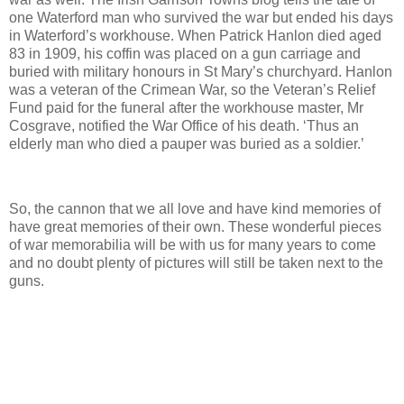
one Waterford man who survived the war but ended his days
in Waterford’s workhouse. When Patrick Hanlon died aged
83 in 1909, his coffin was placed on a gun carriage and
buried with military honours in St Mary’s churchyard. Hanlon
was a veteran of the Crimean War, so the Veteran’s Relief
Fund paid for the funeral after the workhouse master, Mr
Cosgrave, notified the War Office of his death. ‘Thus an
elderly man who died a pauper was buried as a soldier.’
So, the cannon that we all love and have kind memories of
have great memories of their own. These wonderful pieces
of war memorabilia will be with us for many years to come
and no doubt plenty of pictures will still be taken next to the
guns.