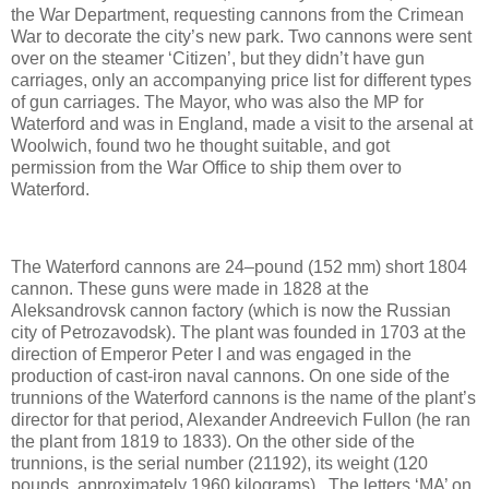
the War Department, requesting cannons from the Crimean
War to decorate the city’s new park. Two cannons were sent
over on the steamer ‘Citizen’, but they didn’t have gun
carriages, only an accompanying price list for different types
of gun carriages. The Mayor, who was also the MP for
Waterford and was in England, made a visit to the arsenal at
Woolwich, found two he thought suitable, and got
permission from the War Office to ship them over to
Waterford.
The Waterford cannons are 24–pound (152 mm) short 1804
cannon. These guns were made in 1828 at the
Aleksandrovsk cannon factory (which is now the Russian
city of Petrozavodsk). The plant was founded in 1703 at the
direction of Emperor Peter I and was engaged in the
production of cast-iron naval cannons. On one side of the
trunnions of the Waterford cannons is the name of the plant’s
director for that period, Alexander Andreevich Fullon (he ran
the plant from 1819 to 1833). On the other side of the
trunnions, is the serial number (21192), its weight (120
pounds, approximately 1960 kilograms). The letters ‘MA’ on