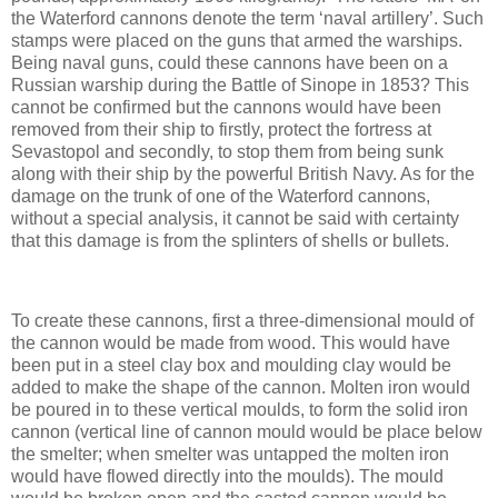
the Waterford cannons denote the term ‘naval artillery’. Such
stamps were placed on the guns that armed the warships.
Being naval guns, could these cannons have been on a
Russian warship during the Battle of Sinope in 1853? This
cannot be confirmed but the cannons would have been
removed from their ship to firstly, protect the fortress at
Sevastopol and secondly, to stop them from being sunk
along with their ship by the powerful British Navy. As for the
damage on the trunk of one of the Waterford cannons,
without a special analysis, it cannot be said with certainty
that this damage is from the splinters of shells or bullets.
To create these cannons, first a three-dimensional mould of
the cannon would be made from wood. This would have
been put in a steel clay box and moulding clay would be
added to make the shape of the cannon. Molten iron would
be poured in to these vertical moulds, to form the solid iron
cannon (vertical line of cannon mould would be place below
the smelter; when smelter was untapped the molten iron
would have flowed directly into the moulds). The mould