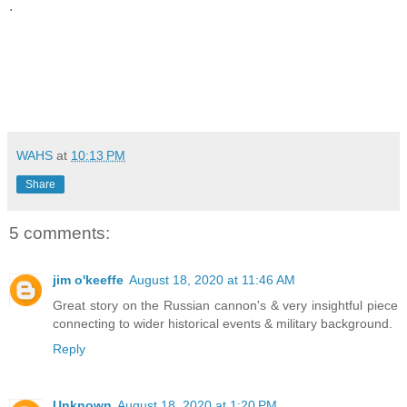
.
WAHS
at
10:13 PM
Share
5 comments:
jim o'keeffe
August 18, 2020 at 11:46 AM
Great story on the Russian cannon's & very insightful piece
connecting to wider historical events & military background.
Reply
Unknown
August 18, 2020 at 1:20 PM