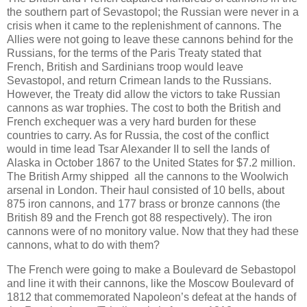
the southern part of Sevastopol; the Russian were never in a
crisis when it came to the replenishment of cannons. The
Allies were not going to leave these cannons behind for the
Russians, for the terms of the Paris Treaty stated that
French, British and Sardinians troop would leave
Sevastopol, and return Crimean lands to the Russians.
However, the Treaty did allow the victors to take Russian
cannons as war trophies. The cost to both the British and
French exchequer was a very hard burden for these
countries to carry. As for Russia, the cost of the conflict
would in time lead Tsar Alexander II to sell the lands of
Alaska in October 1867 to the United States for $7.2 million.
The British Army shipped all the cannons to the Woolwich
arsenal in London. Their haul consisted of 10 bells, about
875 iron cannons, and 177 brass or bronze cannons (the
British 89 and the French got 88 respectively). The iron
cannons were of no monitory value. Now that they had these
cannons, what to do with them?
The French were going to make a Boulevard de Sebastopol
and line it with their cannons, like the Moscow Boulevard of
1812 that commemorated Napoleon’s defeat at the hands of