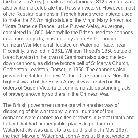
the Russian Army (Tchaikovsky’s famous 1812 overture was
also written to celebrate this Russian victory). However, most
of the Russian cannons in French hands were instead used
to make the 22.7m high statue of the Virgin Mary, known as
‘Notre Dame de France’, at Le Puy‐en‐Velay, Auvergne,
completed in 1860. Meanwhile the British used the cannons
in various projects, most notably John Bell's London
Crimean War Memorial, located on Waterloo Place, near
Piccadilly, unveiled in 1861. William Theed's 1858 statue of
Isaac Newton in the town of Grantham also used melted-
down cannons, as did the bronze bell of St Mary's Church,
Catherston Lewiston, Dorset, in 1858. The cannons also
provided metal for the new Victoria Cross medals. Now the
highest award of the British Army, it was created on the
orders of Queen Victoria to commemorate outstanding acts
of bravery shown by soldiers in the Crimean War.
The British government came out with another way of
disposing of this war trophy: a small number of iron
ordnance were granted to cities or towns in Great Britain and
Ireland that had proper public places to put them in.
Waterford city was quick to take up this offer. In May 1857,
the then Mayor of Waterford, John Aloysius Blake, wrote to