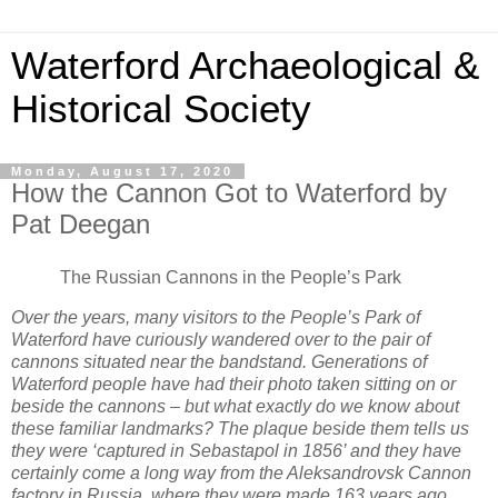
Waterford Archaeological &
Historical Society
Monday, August 17, 2020
How the Cannon Got to Waterford by
Pat Deegan
The Russian Cannons in the People’s Park
Over the years, many visitors to the People’s Park of
Waterford have curiously wandered over to the pair of
cannons situated near the bandstand. Generations of
Waterford people have had their photo taken sitting on or
beside the cannons – but what exactly do we know about
these familiar landmarks? The plaque beside them tells us
they were ‘captured in Sebastapol in 1856’ and they have
certainly come a long way from the Aleksandrovsk Cannon
factory in Russia, where they were made 163 years ago.