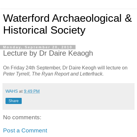
Waterford Archaeological &
Historical Society
Monday, September 20, 2010
Lecture by Dr Daire Keaogh
On Friday 24th September, Dr Daire Keogh will lecture on
Peter Tyrrell, The Ryan Report and Letterfrack.
WAHS
at
9:49 PM
Share
No comments:
Post a Comment