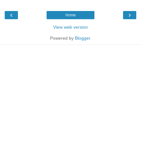
‹
›
Home
View web version
Powered by
Blogger
.