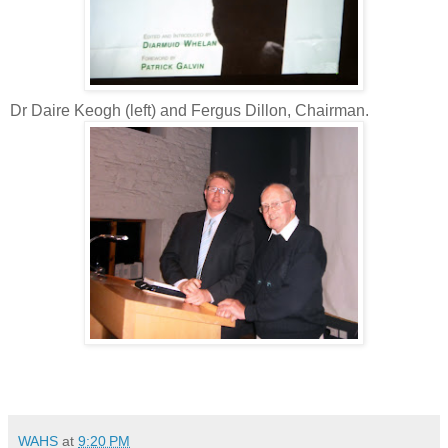
Dr Daire Keogh (left) and Fergus Dillon, Chairman.
WAHS
at
9:20 PM