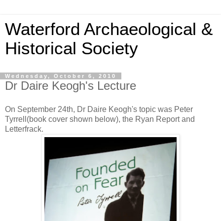
Waterford Archaeological &
Historical Society
Wednesday, October 6, 2010
Dr Daire Keogh's Lecture
On September 24th, Dr Daire Keogh's topic was Peter
Tyrrell(book cover shown below), the Ryan Report and
Letterfrack.