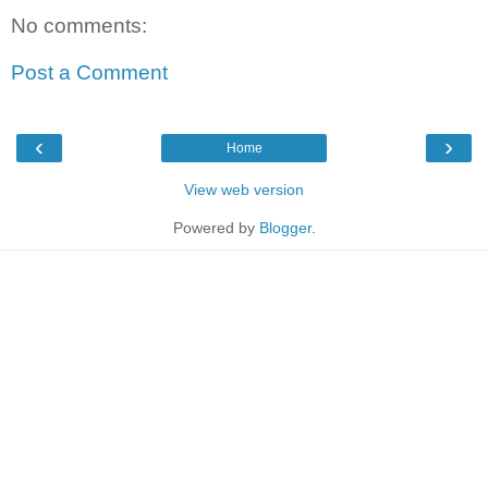
No comments:
Post a Comment
‹
›
Home
View web version
Powered by
Blogger
.