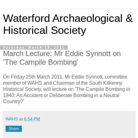
Waterford Archaeological &
Historical Society
Saturday, March 19, 2011
March Lecture: Mr Eddie Synnott on
'The Campile Bombing'
On Friday 25th March 2011, Mr Eddie Synnott, committee
member of WAHS and Chairman of the South Kilkenny
Historical Society, will lecture on 'The Campile Bombing in
1940: An Accident or Deliberate Bombing in a Neutral
Country?'
WAHS
at
6:54 PM
Share