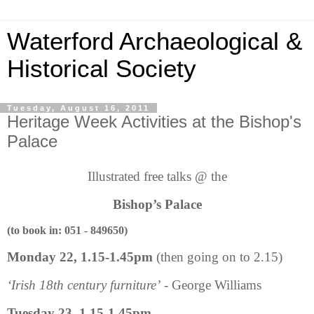
Waterford Archaeological &
Historical Society
Tuesday, August 16, 2011
Heritage Week Activities at the Bishop's
Palace
Illustrated free talks @ the
Bishop’s Palace
(to book in: 051 - 849650)
Monday 22, 1.15-1.45pm
(then going on to 2.15)
‘Irish 18th century furniture’
-
George Williams
Tuesday 23, 1.15-1.45pm