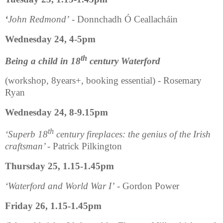
‘
John Redmond’
- Donnchadh Ó Ceallacháin
Wednesday 24, 4-5pm
th
Being a child in 18
century Waterford
(workshop, 8years+, booking essential) - Rosemary
Ryan
Wednesday 24, 8-9.15pm
th
‘Superb 18
century fireplaces: the genius of the Irish
craftsman’
- Patrick Pilkington
Thursday 25, 1.15-1.45pm
‘Waterford and World War I’
- Gordon Power
Friday 26, 1.15-1.45pm