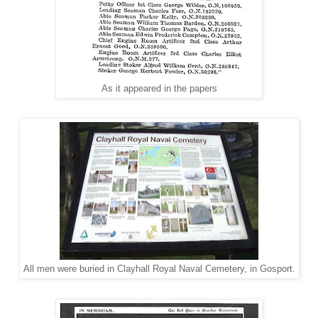
As it appeared in the papers
All men were buried in Clayhall Royal Naval Cemetery, in Gosport.