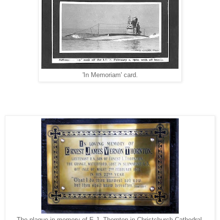
'In Memoriam' card.