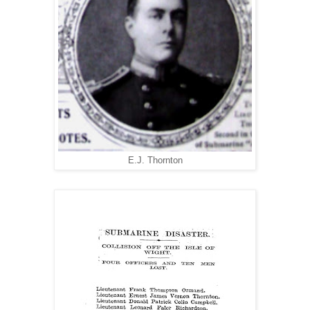
E.J. Thornton