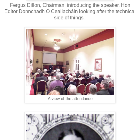
Fergus Dillon, Chairman, introducing the speaker. Hon
Editor Donnchadh O Ceallacháin looking after the technical
side of things.
A view of the attendance