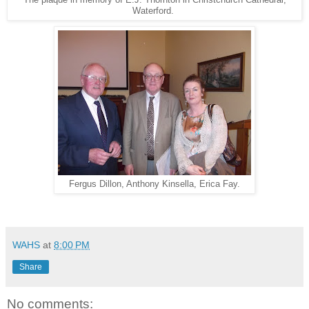
The plaque in memory of E.J. Thornton in Christchurch Cathedral,
Waterford.
Fergus Dillon, Anthony Kinsella, Erica Fay.
WAHS
at
8:00 PM
Share
No comments: