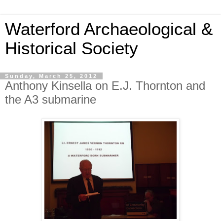
Waterford Archaeological &
Historical Society
Sunday, March 25, 2012
Anthony Kinsella on E.J. Thornton and
the A3 submarine