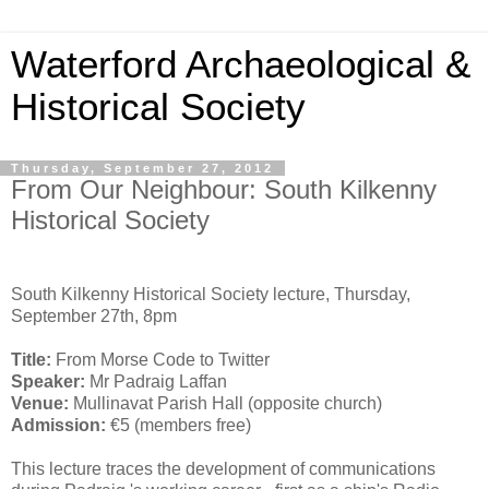
Waterford Archaeological &
Historical Society
Thursday, September 27, 2012
From Our Neighbour: South Kilkenny
Historical Society
South Kilkenny Historical Society lecture, Thursday,
September 27th, 8pm
Title:
From Morse Code to Twitter
Speaker:
Mr Padraig Laffan
Venue:
Mullinavat Parish Hall (opposite church)
Admission:
€5 (members free)
This lecture traces the development of communications