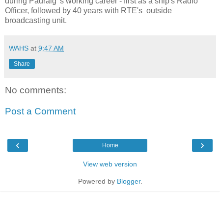
during Padraig 's working career - first as a ship's Radio
Officer, followed by 40 years with RTE's outside
broadcasting unit.
WAHS
at
9:47 AM
Share
No comments:
Post a Comment
‹
›
Home
View web version
Powered by
Blogger
.