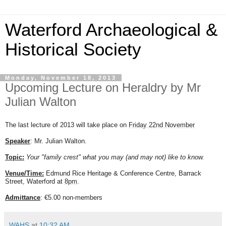
Waterford Archaeological &
Historical Society
Monday, November 18, 2013
Upcoming Lecture on Heraldry by Mr
Julian Walton
The last lecture of 2013 will take place on
Friday 22nd November
Speaker
: Mr. Julian Walton.
Topic:
Your "family crest" what you may (and may not) like to know.
Venue/Time:
Edmund Rice Heritage & Conference Centre, Barrack
Street, Waterford at
8pm
.
Admittance
: €5.00 non-members
WAHS
at
10:32 AM