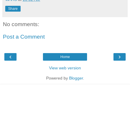
Share
No comments:
Post a Comment
‹
›
Home
View web version
Powered by
Blogger
.