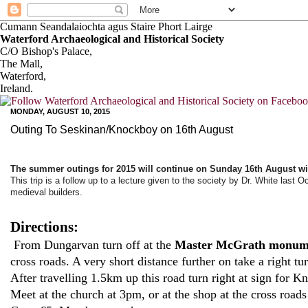
Cumann Seandalaiochta agus Staire Phort Lairge
Waterford Archaeological and Historical Society
C/O Bishop's Palace,
The Mall,
Waterford,
Ireland.
MONDAY, AUGUST 10, 2015
Outing To Seskinan/Knockboy on 16th August
The summer outings for 2015 will continue on
Sunday 16th August
wi
This trip is a follow up to a lecture given to the society by Dr. White last O
medieval builders.
Directions:
From Dungarvan turn off at the
Master McGrath monu
cross roads. A very short distance further on take a right tur
After travelling 1.5km up this road turn right at sign for
Meet at the church at
3pm
, or at the shop at the cross road