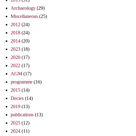
Archaeology
(29)
Miscellaneous
(25)
2012
(24)
2018
(24)
2014
(20)
2023
(18)
2020
(17)
2022
(17)
AGM
(17)
programme
(16)
2015
(14)
Decies
(14)
2019
(13)
publications
(13)
2025
(12)
2024
(11)