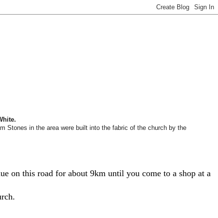
White.
Stones in the area were built into the fabric of the church by the
e on this road for about 9km until you come to a shop at a
urch.