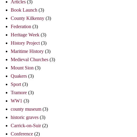
Articles
(3)
Book Launch
(3)
County Kilkenny
(3)
Federation
(3)
Heritage Week
(3)
History Project
(3)
Maritime History
(3)
Medieval Churches
(3)
Mount Sion
(3)
Quakers
(3)
Sport
(3)
Tramore
(3)
WW1
(3)
county museum
(3)
historic graves
(3)
Carrick-on-Suir
(2)
Conference
(2)