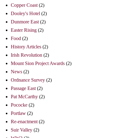
Copper Coast
(2)
Dooley's Hotel
(2)
Dunmore East
(2)
Easter Rising
(2)
Food
(2)
History Articles
(2)
Irish Revolution
(2)
Mount Sion Project Awards
(2)
News
(2)
Ordnance Survey
(2)
Passage East
(2)
Pat McCarthy
(2)
Pococke
(2)
Portlaw
(2)
Re-enactment
(2)
Suir Valley
(2)