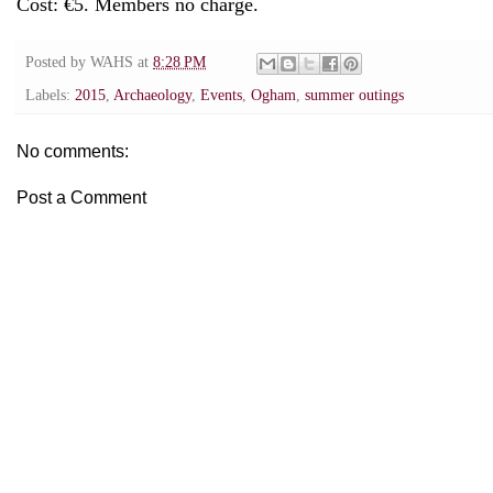
Cost: €5. Members no charge.
Posted by
WAHS
at
8:28 PM
Labels:
2015
,
Archaeology
,
Events
,
Ogham
,
summer outings
No comments:
Post a Comment