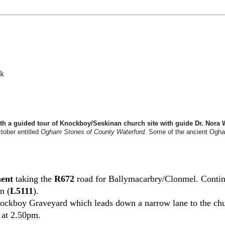
th a guided tour of Knockboy/Seskinan church site with guide Dr. Nora 
ctober entitled
Ogham Stones of County Waterford.
Some of the ancient Ogham 
ment
taking the
R672
road for Ballymacarbry/Clonmel. Continu
n (
L5111
).
 Knockboy Graveyard which leads down a narrow lane to the ch
s at
2.50pm
.