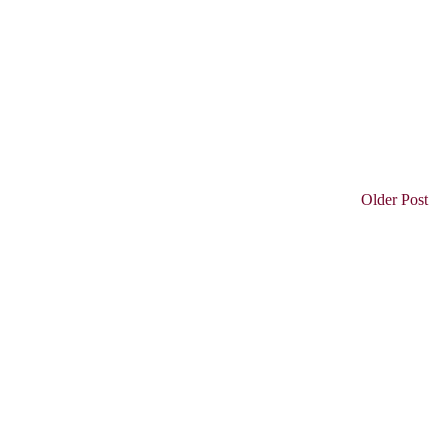
Older Post