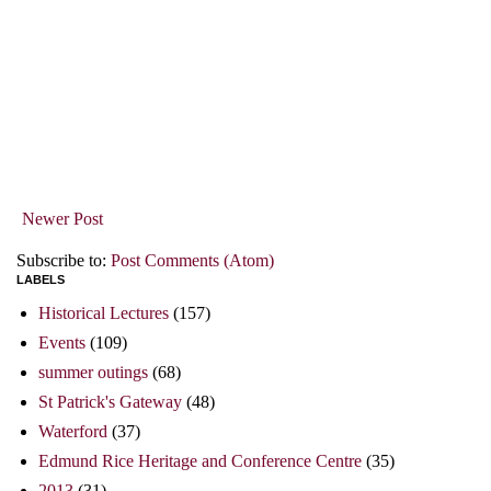
Newer Post
Subscribe to:
Post Comments (Atom)
LABELS
Historical Lectures
(157)
Events
(109)
summer outings
(68)
St Patrick's Gateway
(48)
Waterford
(37)
Edmund Rice Heritage and Conference Centre
(35)
2013
(31)