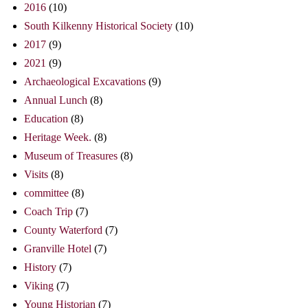
2016
(10)
South Kilkenny Historical Society
(10)
2017
(9)
2021
(9)
Archaeological Excavations
(9)
Annual Lunch
(8)
Education
(8)
Heritage Week.
(8)
Museum of Treasures
(8)
Visits
(8)
committee
(8)
Coach Trip
(7)
County Waterford
(7)
Granville Hotel
(7)
History
(7)
Viking
(7)
Young Historian
(7)