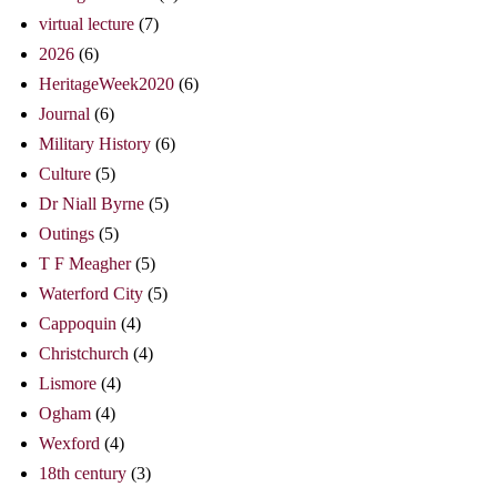
virtual lecture
(7)
2026
(6)
HeritageWeek2020
(6)
Journal
(6)
Military History
(6)
Culture
(5)
Dr Niall Byrne
(5)
Outings
(5)
T F Meagher
(5)
Waterford City
(5)
Cappoquin
(4)
Christchurch
(4)
Lismore
(4)
Ogham
(4)
Wexford
(4)
18th century
(3)