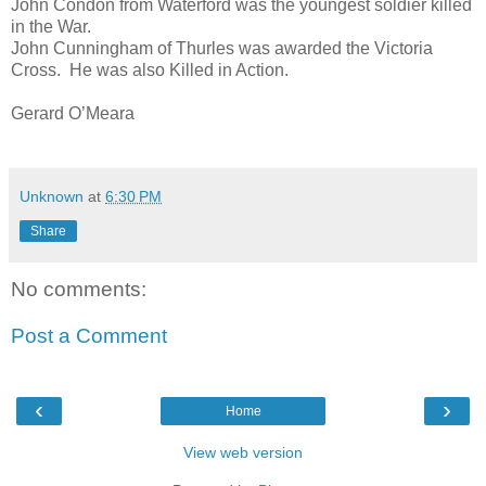
John Condon from Waterford was the youngest soldier killed
in the War.
John Cunningham of Thurles was awarded the Victoria
Cross. He was also Killed in Action.
Gerard O’Meara
Unknown
at
6:30 PM
Share
No comments:
Post a Comment
‹
›
Home
View web version