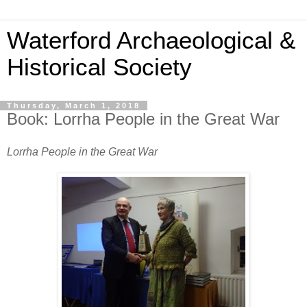
Waterford Archaeological &
Historical Society
Thursday, March 1, 2018
Book: Lorrha People in the Great War
Lorrha People in the Great War