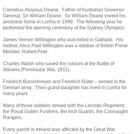
Cornelius Aloysius Deane. Father of Australian Governor
General, Sir William Deane. Sir William Deane visited his
ancestral home in Lorrha in 1999. The following year he
performed the opening ceremony of the Sydney Olympics.
James Vernon Willington who was killed in Gallipoli. His
mother, Alice Peel Willington was a relative of British Prime
Minister, Robert Peel.
Charles Walsh who saved the colours at the Battle of
Albuera (Peninsular War, 1811).
Friedrich Bunselmeyer and Friedrich Rüter – served in the
German army. Their grand-daughter has lived in Lorrha for
many years.
Many of those soldiers served with the Leinster Regiment,
the Royal Dublin Fusiliers, the Irish Guards, the Connaught
Rangers.
Every parish in Ireland was affected by the Great War.