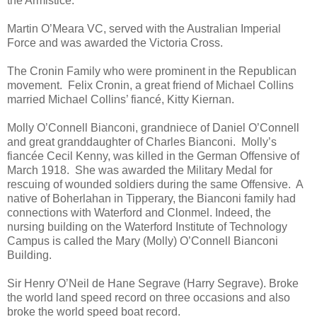
the Armistice.
Martin O’Meara VC, served with the Australian Imperial
Force and was awarded the Victoria Cross.
The Cronin Family who were prominent in the Republican
movement. Felix Cronin, a great friend of Michael Collins
married Michael Collins’ fiancé, Kitty Kiernan.
Molly O’Connell Bianconi, grandniece of Daniel O’Connell
and great granddaughter of Charles Bianconi. Molly’s
fiancée Cecil Kenny, was killed in the German Offensive of
March 1918. She was awarded the Military Medal for
rescuing of wounded soldiers during the same Offensive. A
native of Boherlahan in Tipperary, the Bianconi family had
connections with Waterford and Clonmel. Indeed, the
nursing building on the Waterford Institute of Technology
Campus is called the Mary (Molly) O’Connell Bianconi
Building.
Sir Henry O’Neil de Hane Segrave (Harry Segrave). Broke
the world land speed record on three occasions and also
broke the world speed boat record.