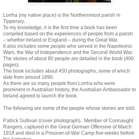
Lorrha (my native place) is the Northernmost parish in
Tipperary.
To my knowledge, it is the first time a book has been
compiled based on the experiences of people from a parish
– whether Ireland or England – during the Great War.
It also includes some people who served in the Napoleonic
Wars, the War of Independence and the Second World War.
The stories of about 80 people are detailed in the book (400
pages).
The book includes about 450 photographs, some of which
date from around 1890.
As there are so many people from Lorrha who were
prominent in Australian history, the Australian Ambassador to
Ireland agreed to launch the book.
The following are some of the people whose stories are told:
Patrick Sullivan (cover photograph). Member of Connaught
Rangers, captured in the Great German Offensive of March
1918 and died in a Prisoner-of-War Camp five-weeks before