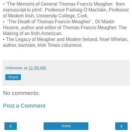
•
‘The Memoirs of General Thomas Francis Meagher: from
manuscript to print’. Professor Padraig Ó Macháin, Professor
of Modern Irish, University College, Cork.
•
‘The Death of Thomas Francis Meagher’. Dr Martin
Hearne, author and editor of Thomas Francis Meagher: The
Making of an Irish-American.
•
The Legacy of Meagher and Modern Ireland. Noel Whelan,
author, barrister, Irish Times columnist.
Unknown
at
11:00 AM
Share
No comments:
Post a Comment
‹
›
Home