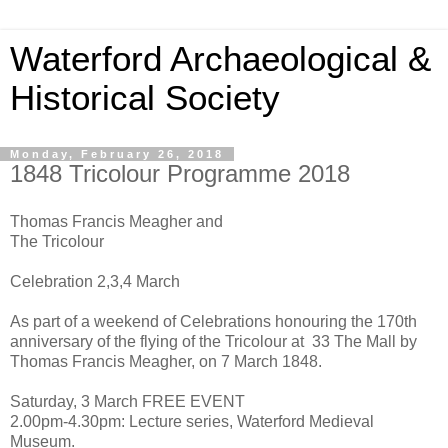
Waterford Archaeological &
Historical Society
Monday, February 26, 2018
1848 Tricolour Programme 2018
Thomas Francis Meagher and
The Tricolour
Celebration 2,3,4 March
As part of a weekend of Celebrations honouring the 170th
anniversary of the flying of the Tricolour at 33 The Mall by
Thomas Francis Meagher, on 7 March 1848.
Saturday, 3 March FREE EVENT
2.00pm-4.30pm: Lecture series, Waterford Medieval
Museum.