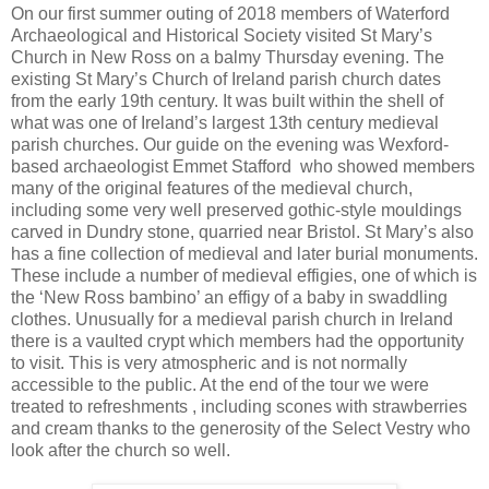
On our first summer outing of 2018 members of Waterford
Archaeological and Historical Society visited St Mary’s
Church in New Ross on a balmy Thursday evening. The
existing St Mary’s Church of Ireland parish church dates
from the early 19th century. It was built within the shell of
what was one of Ireland’s largest 13th century medieval
parish churches. Our guide on the evening was Wexford-
based archaeologist Emmet Stafford who showed members
many of the original features of the medieval church,
including some very well preserved gothic-style mouldings
carved in Dundry stone, quarried near Bristol. St Mary’s also
has a fine collection of medieval and later burial monuments.
These include a number of medieval effigies, one of which is
the ‘New Ross bambino’ an effigy of a baby in swaddling
clothes. Unusually for a medieval parish church in Ireland
there is a vaulted crypt which members had the opportunity
to visit. This is very atmospheric and is not normally
accessible to the public. At the end of the tour we were
treated to refreshments , including scones with strawberries
and cream thanks to the generosity of the Select Vestry who
look after the church so well.