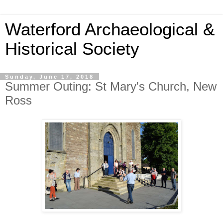
Waterford Archaeological &
Historical Society
Sunday, June 17, 2018
Summer Outing: St Mary's Church, New
Ross