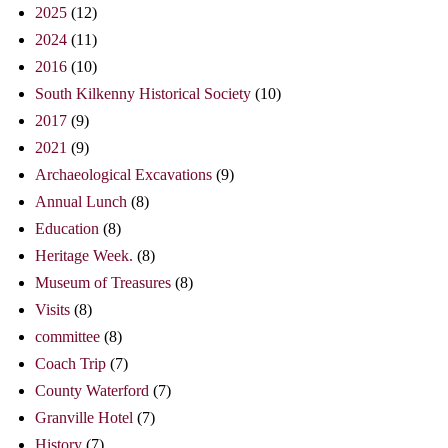
2025
(12)
2024
(11)
2016
(10)
South Kilkenny Historical Society
(10)
2017
(9)
2021
(9)
Archaeological Excavations
(9)
Annual Lunch
(8)
Education
(8)
Heritage Week.
(8)
Museum of Treasures
(8)
Visits
(8)
committee
(8)
Coach Trip
(7)
County Waterford
(7)
Granville Hotel
(7)
History
(7)