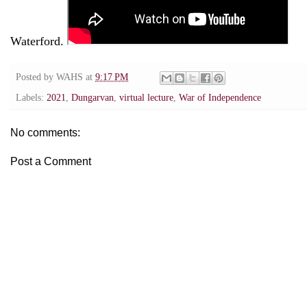
Waterford.
Posted by
WAHS
at
9:17 PM
Labels:
2021
,
Dungarvan
,
virtual lecture
,
War of Independence
No comments:
Post a Comment