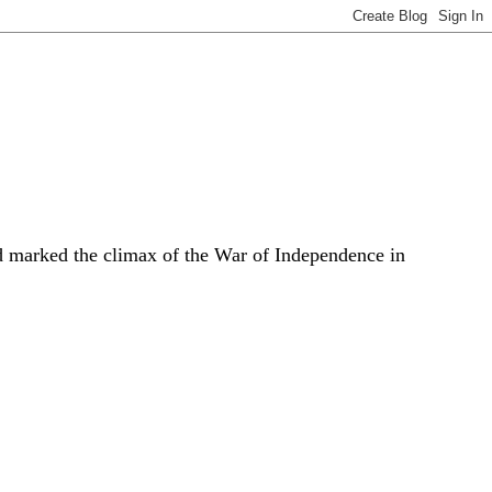
 marked the climax of the War of Independence in