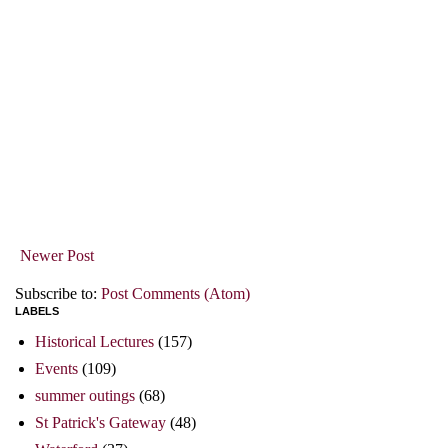
Newer Post
Subscribe to:
Post Comments (Atom)
LABELS
Historical Lectures
(157)
Events
(109)
summer outings
(68)
St Patrick's Gateway
(48)