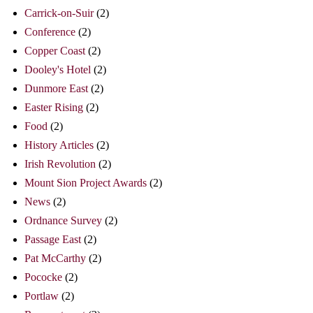
Carrick-on-Suir
(2)
Conference
(2)
Copper Coast
(2)
Dooley's Hotel
(2)
Dunmore East
(2)
Easter Rising
(2)
Food
(2)
History Articles
(2)
Irish Revolution
(2)
Mount Sion Project Awards
(2)
News
(2)
Ordnance Survey
(2)
Passage East
(2)
Pat McCarthy
(2)
Pococke
(2)
Portlaw
(2)