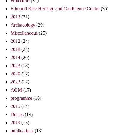
Waterford
(37)
Edmund Rice Heritage and Conference Centre
(35)
2013
(31)
Archaeology
(29)
Miscellaneous
(25)
2012
(24)
2018
(24)
2014
(20)
2023
(18)
2020
(17)
2022
(17)
AGM
(17)
programme
(16)
2015
(14)
Decies
(14)
2019
(13)
publications
(13)