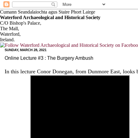
Cumann Seandalaiochta agus Staire Phort Lairge
Waterford Archaeological and Historical Society
C/O Bishop's Palace,
The Mall,
Waterford,
Ireland.
SUNDAY, MARCH 28, 2021
Online Lecture #3 : The Burgery Ambush
In this lecture Conor Donegan, from Dunmore East, looks 