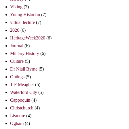
Viking
(7)
Young Historian
(7)
virtual lecture
(7)
2026
(6)
HeritageWeek2020
(6)
Journal
(6)
Military History
(6)
Culture
(5)
Dr Niall Byrne
(5)
Outings
(5)
T F Meagher
(5)
Waterford City
(5)
Cappoquin
(4)
Christchurch
(4)
Lismore
(4)
Ogham
(4)