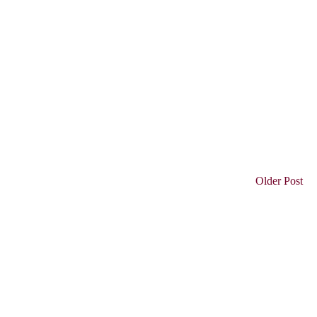
Older Post