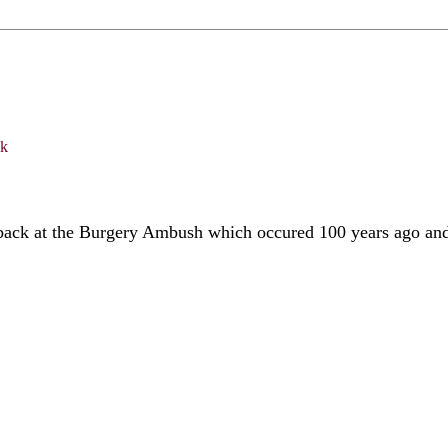
back at the Burgery Ambush which occured 100 years ago and