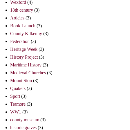
Wexford
(4)
18th century
(3)
Articles
(3)
Book Launch
(3)
County Kilkenny
(3)
Federation
(3)
Heritage Week
(3)
History Project
(3)
Maritime History
(3)
Medieval Churches
(3)
Mount Sion
(3)
Quakers
(3)
Sport
(3)
Tramore
(3)
WW1
(3)
county museum
(3)
historic graves
(3)