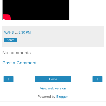
WAHS
at
5:30 PM
Share
No comments:
Post a Comment
‹
›
Home
View web version
Powered by
Blogger
.