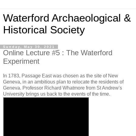
Waterford Archaeological &
Historical Society
Sunday, May 30, 2021
Online Lecture #5 : The Waterford
Experiment
In 1783, Passage East was chosen as the site of New
Geneva, in an ambitious plan to relocate the residents of
Geneva. Professor Richard Whatmore from St Andrew's
University brings us back to the events of the time.