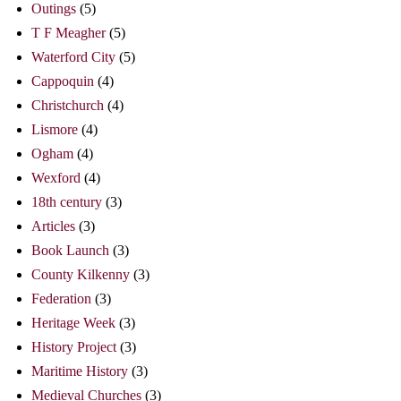
Outings
(5)
T F Meagher
(5)
Waterford City
(5)
Cappoquin
(4)
Christchurch
(4)
Lismore
(4)
Ogham
(4)
Wexford
(4)
18th century
(3)
Articles
(3)
Book Launch
(3)
County Kilkenny
(3)
Federation
(3)
Heritage Week
(3)
History Project
(3)
Maritime History
(3)
Medieval Churches
(3)