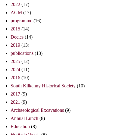
2022
(17)
AGM
(17)
programme
(16)
2015
(14)
Decies
(14)
2019
(13)
publications
(13)
2025
(12)
2024
(11)
2016
(10)
South Kilkenny Historical Society
(10)
2017
(9)
2021
(9)
Archaeological Excavations
(9)
Annual Lunch
(8)
Education
(8)
Heritage Week.
(8)