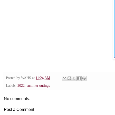
Posted by
WAHS
at
11:24 AM
Labels:
2022
,
summer outings
No comments:
Post a Comment