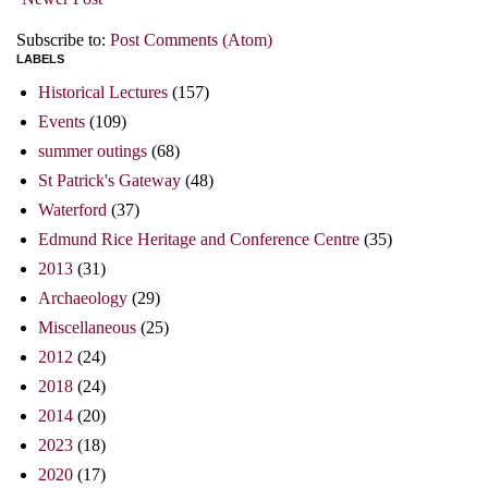
Subscribe to:
Post Comments (Atom)
LABELS
Historical Lectures
(157)
Events
(109)
summer outings
(68)
St Patrick's Gateway
(48)
Waterford
(37)
Edmund Rice Heritage and Conference Centre
(35)
2013
(31)
Archaeology
(29)
Miscellaneous
(25)
2012
(24)
2018
(24)
2014
(20)
2023
(18)
2020
(17)