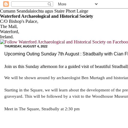
Cumann Seandalaiochta agus Staire Phort Lairge
Waterford Archaeological and Historical Society
C/O Bishop's Palace,
The Mall,
Waterford,
Ireland.
THURSDAY, AUGUST 4, 2022
Upcoming Outing Sunday 7th August : Stradbally with Cian 
Join us this Sunday afternoon for a guided visit of beautiful Stradball
We will be shown around by archaeologist Ben Murtagh and historia
Starting in the Square, we will learn about the development of the pr
graveyard. This will be followed by a visit to the Woodhouse Museum,
Meet in The Square, Stradbally at 2:30 pm