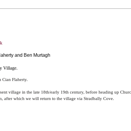
Flaherty and Ben Murtagh
y Village.
n Cian Flaherty.
esent village in the late 18th/early 19th century, before heading up Chu
 after which we will return to the village via Stradbally Cove.