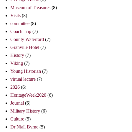
Museum of Treasures
(8)
Visits
(8)
committee
(8)
Coach Trip
(7)
County Waterford
(7)
Granville Hotel
(7)
History
(7)
Viking
(7)
Young Historian
(7)
virtual lecture
(7)
2026
(6)
HeritageWeek2020
(6)
Journal
(6)
Military History
(6)
Culture
(5)
Dr Niall Byrne
(5)