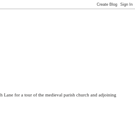
rch Lane for a tour of the medieval parish church and adjoining