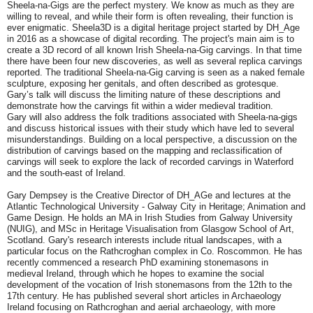
Sheela-na-Gigs are the perfect mystery. We know as much as they are
willing to reveal, and while their form is often revealing, their function is
ever enigmatic. Sheela3D is a digital heritage project started by DH_Age
in 2016 as a showcase of digital recording. The project's main aim is to
create a 3D record of all known Irish Sheela-na-Gig carvings. In that time
there have been four new discoveries, as well as several replica carvings
reported. The traditional Sheela-na-Gig carving is seen as a naked female
sculpture, exposing her genitals, and often described as grotesque.
Gary’s talk will discuss the limiting nature of these descriptions and
demonstrate how the carvings fit within a wider medieval tradition.
Gary will also address the folk traditions associated with Sheela-na-gigs
and discuss historical issues with their study which have led to several
misunderstandings. Building on a local perspective, a discussion on the
distribution of carvings based on the mapping and reclassification of
carvings will seek to explore the lack of recorded carvings in Waterford
and the south-east of Ireland.
Gary Dempsey is the Creative Director of DH_AGe and lectures at the
Atlantic Technological University - Galway City in Heritage; Animation and
Game Design. He holds an MA in Irish Studies from Galway University
(NUIG), and MSc in Heritage Visualisation from Glasgow School of Art,
Scotland. Gary's research interests include ritual landscapes, with a
particular focus on the Rathcroghan complex in Co. Roscommon. He has
recently commenced a research PhD examining stonemasons in
medieval Ireland, through which he hopes to examine the social
development of the vocation of Irish stonemasons from the 12th to the
17th century. He has published several short articles in Archaeology
Ireland focusing on Rathcroghan and aerial archaeology, with more