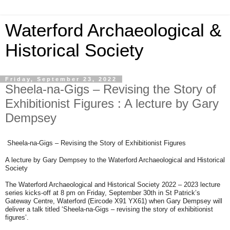
Waterford Archaeological &
Historical Society
Friday, September 23, 2022
Sheela-na-Gigs – Revising the Story of
Exhibitionist Figures : A lecture by Gary
Dempsey
Sheela-na-Gigs – Revising the Story of Exhibitionist Figures
A lecture by Gary Dempsey to the Waterford Archaeological and Historical
Society
The Waterford Archaeological and Historical Society 2022 – 2023 lecture
series kicks-off at 8 pm on Friday, September 30th in St Patrick’s
Gateway Centre, Waterford (Eircode X91 YX61) when Gary Dempsey will
deliver a talk titled ‘Sheela-na-Gigs – revising the story of exhibitionist
figures’.