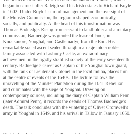
began in earnest after Raleigh sold his Irish estates to Richard Boyle
in 1602. Under Boyle’s careful management and the oversight of
the Munster Commission, the region reshaped economically,
socially, and politically. At the heart of this transformation was
Thomas Badnedge. Rising from servant to landholder and a military
commission, Badnedge was granted the lease of lands, in
Knockanore, Youghal, and Castlemartyr, from the Earl. His
remarkable social ascent sealed through marriage into a noble
family associated with Lisfinny Castle, an extraordinary
achievement in the rigidly stratified society of the early seventeenth
century. Badnedge’s career as Captain of the Youghal town guard,
with the rank of Lieutenant Colonel in the local militia, places him
at the centre of events of the 1640s. The lecture follows the
unravelling of the Munster Plantation during the 1641 Rebellion
and culminates with the siege of Youghal. Drawing on
contemporary sources, including the diary of Captain William Penn
(later Admiral Penn), it records the details of Thomas Badnedge’s
death. The talk concludes with the wintering of Oliver Cromwell’s
army in Youghal in 1649, and his arrival in Tallow in January 1650.