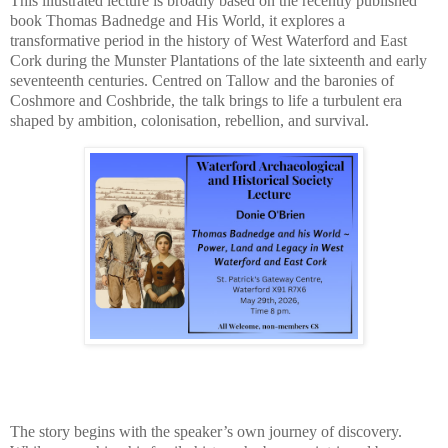
This illustrated lecture is broadly based on the recently published
book Thomas Badnedge and His World, it explores a
transformative period in the history of West Waterford and East
Cork during the Munster Plantations of the late sixteenth and early
seventeenth centuries. Centred on Tallow and the baronies of
Coshmore and Coshbride, the talk brings to life a turbulent era
shaped by ambition, colonisation, rebellion, and survival.
The story begins with the speaker’s own journey of discovery.