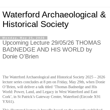
Waterford Archaeological &
Historical Society
Monday, May 25, 2026
Upcoming Lecture 29/05/26 THOMAS
BADNEDGE AND HIS WORLD by
Donie O'Brien
The Waterford Archaeological and Historical Society 2025 – 2026
lecture series concludes at 8 pm on Friday, May 29th, when Donie
O’Brien, will deliver a talk titled ‘Thomas Badnedge and His
World: Power, Land, and Legacy in West Waterford and East
Cork’, in St Patrick’s Gateway Centre, Waterford (Eircode X91
YX61).