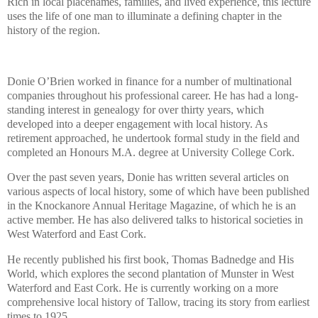
Rich in local placenames, families, and lived experience, this lecture
uses the life of one man to illuminate a defining chapter in the
history of the region.
Donie O’Brien worked in finance for a number of multinational
companies throughout his professional career. He has had a long-
standing interest in genealogy for over thirty years, which
developed into a deeper engagement with local history. As
retirement approached, he undertook formal study in the field and
completed an Honours M.A. degree at University College Cork.
Over the past seven years, Donie has written several articles on
various aspects of local history, some of which have been published
in the Knockanore Annual Heritage Magazine, of which he is an
active member. He has also delivered talks to historical societies in
West Waterford and East Cork.
He recently published his first book, Thomas Badnedge and His
World, which explores the second plantation of Munster in West
Waterford and East Cork. He is currently working on a more
comprehensive local history of Tallow, tracing its story from earliest
times to 1925.