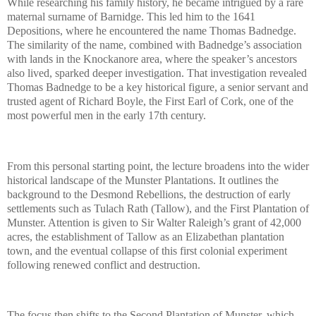
While researching his family history, he became intrigued by a rare
maternal surname of Barnidge. This led him to the 1641
Depositions, where he encountered the name Thomas Badnedge.
The similarity of the name, combined with Badnedge’s association
with lands in the Knockanore area, where the speaker’s ancestors
also lived, sparked deeper investigation. That investigation revealed
Thomas Badnedge to be a key historical figure, a senior servant and
trusted agent of Richard Boyle, the First Earl of Cork, one of the
most powerful men in the early 17th century.
From this personal starting point, the lecture broadens into the wider
historical landscape of the Munster Plantations. It outlines the
background to the Desmond Rebellions, the destruction of early
settlements such as Tulach Rath (Tallow), and the First Plantation of
Munster. Attention is given to Sir Walter Raleigh’s grant of 42,000
acres, the establishment of Tallow as an Elizabethan plantation
town, and the eventual collapse of this first colonial experiment
following renewed conflict and destruction.
The focus then shifts to the Second Plantation of Munster, which