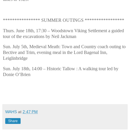
**************** SUMMER OUTINGS *****************
Thurs. June 18th, 17:30 – Woodstown Viking Settlement a guided
tour of the excavations by Neil Jackman
Sun. July 5th, Medieval Meath: Town and Country coach outing to
Bective and Trim, evening meal in the Lord Bagenal Inn,
Leiglinbridge
Sun. July 18th, 14:00 – Historic Tallow : A walking tour led by
Donie O’Brien
WAHS
at
2:47 PM
Share