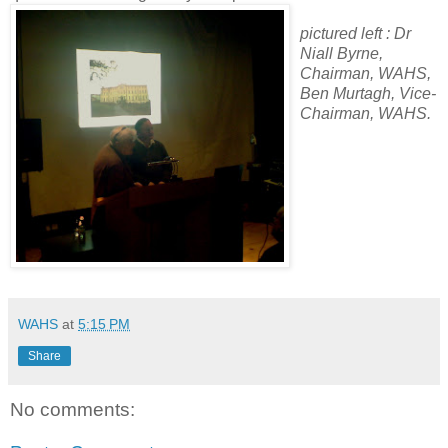
pictured left : Dr
Niall Byrne,
Chairman, WAHS,
Ben Murtagh, Vice-
Chairman, WAHS.
WAHS
at
5:15 PM
Share
No comments: