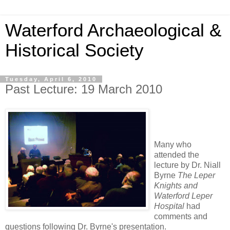
Waterford Archaeological &
Historical Society
Tuesday, April 6, 2010
Past Lecture: 19 March 2010
Many who
attended the
lecture by Dr. Niall
Byrne
The Leper
Knights and
Waterford Leper
Hospital
had
comments and
questions following Dr. Byrne's presentation.