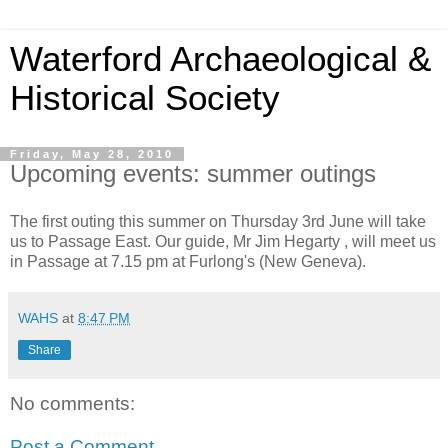
Waterford Archaeological &
Historical Society
Friday, May 28, 2010
Upcoming events: summer outings
The first outing this summer on Thursday 3rd June will take
us to Passage East. Our guide, Mr Jim Hegarty , will meet us
in Passage at 7.15 pm at Furlong's (New Geneva).
WAHS
at
8:47 PM
Share
No comments:
Post a Comment