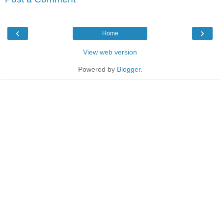
‹
›
Home
View web version
Powered by
Blogger
.