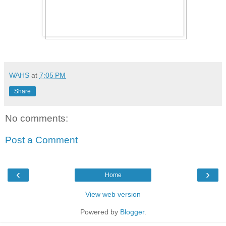
WAHS
at
7:05 PM
Share
No comments:
Post a Comment
‹
›
Home
View web version
Powered by
Blogger
.