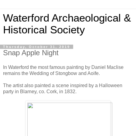
Waterford Archaeological &
Historical Society
Thursday, October 31, 2019
Snap Apple Night
In Waterford the most famous painting by Daniel Maclise
remains the Wedding of Stongbow and Aoife.
The artist also painted a scene inspired by a Halloween
party in Blarney, co. Cork, in 1832.