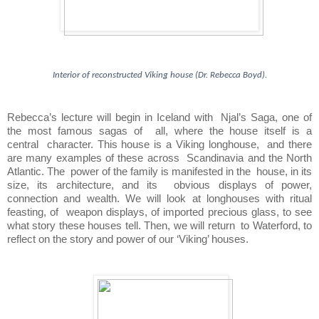
Interior of reconstructed Viking house (Dr. Rebecca Boyd).
Rebecca’s lecture will begin in Iceland with  
Njal’s Saga, one of 
the most famous sagas of  
all, where the house itself is a 
central  
character. This house is a Viking longhouse,  
and there 
are many examples of these across  
Scandinavia and the North 
Atlantic. The  
power of the family is manifested in the  house, in its 
size, its architecture, and its  
obvious displays of power, 
connection and wealth. We will look at longhouses with ritual 
feasting, of  weapon displays, of imported precious glass, to see 
what story these houses tell. Then, we will return  to Waterford, to 
reflect on the story and power of our ‘Viking’ houses.