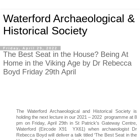
Waterford Archaeological &
Historical Society
Friday, April 29, 2022
The Best Seat in the House? Being At
Home in the Viking Age by Dr Rebecca
Boyd Friday 29th April
The Waterford Archaeological and Historical Society is 
holding the next lecture in our 2021 – 2022  programme at 8 
pm on Friday, April 29th in St Patrick’s Gateway Centre, 
Waterford (Eircode X91  YX61) when archaeologist Dr 
Rebecca Boyd will deliver a talk titled ‘The Best Seat in the 