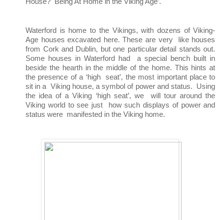
House?  Being At Home in the Viking Age’. 
Waterford is home to the Vikings, with dozens of Viking-
Age houses excavated here. These are very  like houses 
from Cork and Dublin, but one particular detail stands out. 
Some houses in Waterford had  a special bench built in 
beside the hearth in the middle of the home. This hints at 
the presence of a ‘high  seat’, the most important place to 
sit in a  
Viking house, a symbol of power and status.  
Using 
the idea of a Viking ‘high seat’, we  
will tour around the 
Viking world to see just  
how such displays of power and 
status were  
manifested in the Viking home.  