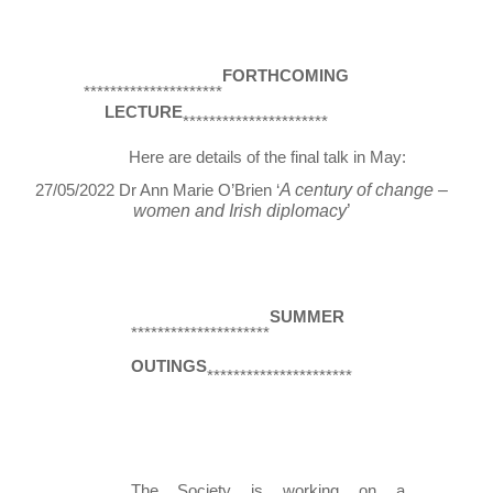
FORTHCOMING 
*********************
LECTURE
********************** 
Here are details of the final talk in May: 
A century of change – 
27/05/2022 Dr Ann Marie O’Brien ‘
women and Irish diplomacy
’ 
SUMMER 
*********************
OUTINGS
********************** 
The Society is working on a 