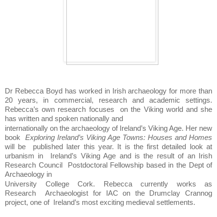
Dr Rebecca Boyd has worked in Irish archaeology for more than 
20 years, in commercial, research and academic settings. 
Rebecca’s own research focuses  
on the Viking world and she 
has written and spoken nationally and  
internationally on the archaeology of Ireland’s Viking Age. Her new 
book  
Exploring Ireland’s Viking Age Towns: Houses and Homes 
will be  
published later this year. It is the first detailed look at 
urbanism in  
Ireland’s Viking Age and is the result of an Irish 
Research Council  
Postdoctoral Fellowship based in the Dept of 
Archaeology in  
University College Cork. Rebecca currently works as 
Research  
Archaeologist for IAC on the Drumclay Crannog 
project, one of  
Ireland’s most exciting medieval settlements. 