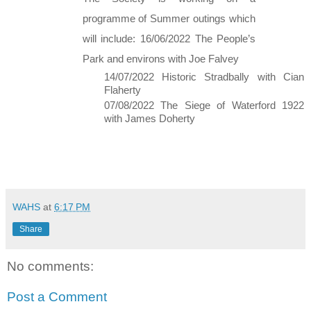
programme of Summer outings which 
will include: 16/06/2022 The People’s 
Park and environs with Joe Falvey 
14/07/2022 Historic Stradbally with Cian 
Flaherty 
07/08/2022 The Siege of Waterford 1922 
with James Doherty 
WAHS
at
6:17 PM
Share
No comments:
Post a Comment