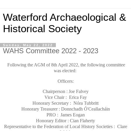
Waterford Archaeological &
Historical Society
Sunday, May 22, 2022
WAHS Committee 2022 - 2023
Following the AGM of 8th April 2022, the following committee
was elected:
Officers:
Chairperson : Joe Falvey
Vice Chair : Erica Fay
Honorary Secretary : Nóra Tubbritt
Honorary Treasurer : Donnchadh Ó'Ceallacháin
PRO : James Eogan
Honorary Editor : Cian Flaherty
Representative to the Federation of Local History Societies : Clare