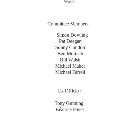
Walsh
Committee Members
:
Simon Dowling
Pat Deegan
Sonny Condon
Ben Murtach
Bill Walsh
Michael Maher
Michael Farrell
Ex Officio :
Tony Gunning
Béatrice Payet